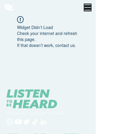
Widget Didn’t Load
Check your internet and refresh
this page.
If that doesn’t work, contact us.
YOUTH-LED / COMMUNITY-STRONG