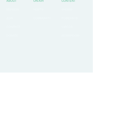
ABOUT
ON-AIR
CONTENT
MISSION
HOSTS
SHOWS
JOIN
COMMUNITY
PODCASTS
CONTACT
VIDEOS
DONATE
NEWSROOM