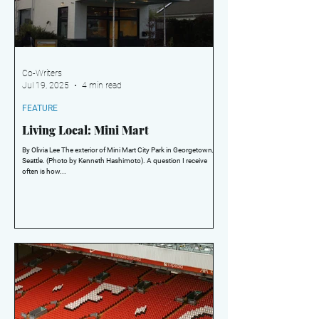
Co-Writers
Jul 19, 2025
4 min read
FEATURE
Living Local: Mini Mart
By Olivia Lee The exterior of Mini Mart City Park in Georgetown,
Seattle. (Photo by Kenneth Hashimoto). A question I receive
often is how...