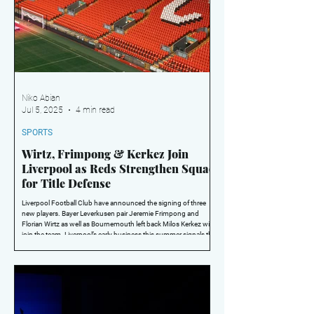
Niko Abian
Jul 5, 2025
4 min read
SPORTS
Wirtz, Frimpong & Kerkez Join
Liverpool as Reds Strengthen Squad
for Title Defense
Liverpool Football Club have announced the signing of three
new players. Bayer Leverkusen pair Jeremie Frimpong and
Florian Wirtz as well as Bournemouth left back Milos Kerkez will
join the team. Liverpool’s early business this summer signals the
clubs intent to repeat as champions of the Premier League and
push on for more trophies under Manager Arne Slot.