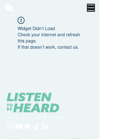
Widget Didn’t Load
Check your internet and refresh
this page.
If that doesn’t work, contact us.
YOUTH-LED / COMMUNITY-STRONG