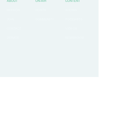
ABOUT
ON-AIR
CONTENT
MISSION
HOSTS
SHOWS
JOIN
COMMUNITY
PODCASTS
CONTACT
VIDEOS
DONATE
NEWSROOM