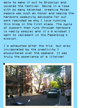
able to make it out to Brooklyn and
covered the festival. Being in a room
with so many talented, creative Asian
people was such an honor and seeing the
hardcore community advocate for our
work reminded me why I love running
this blog in the first place. The cycle
of support that runs through hardcore
is really special and it’s a mindset I
want to implement in the Paperblog’s
mission.
I’m exhausted after the trip, but also
invigorated by the creativity I
encountered over the weekend. It was
truly the experience of a lifetime!