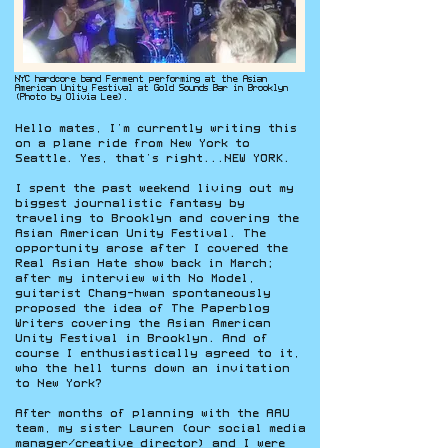
NYC hardcore band Ferment performing at the Asian
American Unity Festival at Gold Sounds Bar in Brooklyn
(Photo by Olivia Lee).
Hello mates, I’m currently writing this
on a plane ride from New York to
Seattle. Yes, that’s right...NEW YORK.
I spent the past weekend living out my
biggest journalistic fantasy by
traveling to Brooklyn and covering the
Asian American Unity Festival. The
opportunity arose after I covered the
Real Asian Hate show back in March;
after my interview with No Model,
guitarist Chang-hwan spontaneously
proposed the idea of The Paperblog
Writers covering the Asian American
Unity Festival in Brooklyn. And of
course I enthusiastically agreed to it,
who the hell turns down an invitation
to New York?
After months of planning with the AAU
team, my sister Lauren (our social media
manager/creative director) and I were