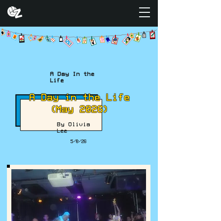
A Day In the
Life
A Day in the Life
(May 2026)
By Olivia
Lee
5/8/26