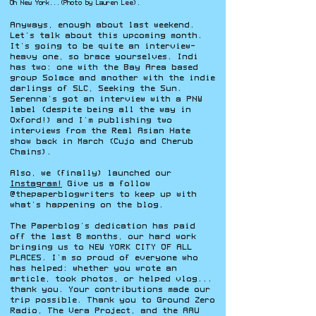
Oh New York...(Photo by Lauren Lee).
Anyways, enough about last weekend.
Let’s talk about this upcoming month.
It’s going to be quite an interview-
heavy one, so brace yourselves. Indi
has two: one with the Bay Area based
group Solace and another with the indie
darlings of SLC, Seeking the Sun.
Serenna’s got an interview with a PNW
label (despite being all the way in
Oxford!) and I’m publishing two
interviews from the Real Asian Hate
show back in March (Cujo and Cherub
Chains).
Also, we (finally) launched our
Instagram!
Give us a follow
@thepaperblogwriters to keep up with
what’s happening on the blog.
The Paperblog’s dedication has paid
off the last 8 months, our hard work
bringing us to NEW YORK CITY OF ALL
PLACES. I’m so proud of everyone who
has helped: whether you wrote an
article, took photos, or helped vlog...
thank you. Your contributions made our
trip possible. Thank you to Ground Zero
Radio, The Vera Project, and the AAU