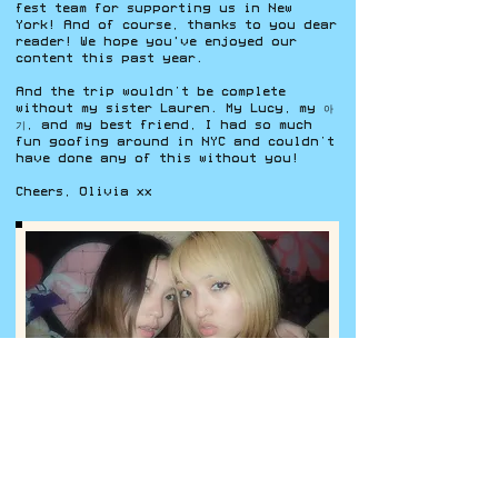
fest team for supporting us in New
York! And of course, thanks to you dear
reader! We hope you've enjoyed our
content this past year.
And the trip wouldn’t be complete
without my sister Lauren. My Lucy, my 아
기, and my best friend, I had so much
fun goofing around in NYC and couldn’t
have done any of this without you!
Cheers, Olivia xx
Lauren and I outside The Meadows in Brooklyn after day 1
of AAU Fest (Photo by Olivia Lee).