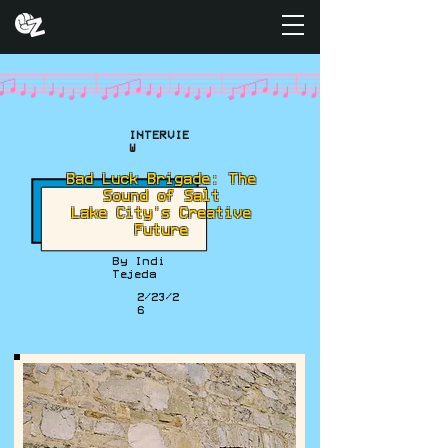
INTERVIE
W
Bad Luck Brigade: The
Sound of Salt
Lake City's Creative
Future
By Indi
Tejeda
2/23/2
6