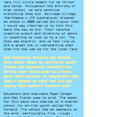
very full circle moment for me (Kilow)
and Kaika; throughout the entirety of
high school, we were watching
everything they did. Spillage Village
(Earthgang x JID supergroup) dropped
an album in 2020 called Spilligion that
I would say inspired us to form this
band the way we did. Their nonstop
creative output and diversity of genre
is something we look up to a lot. The
show was electric, and we feel like we
did a great job in representing what
Utah hip hop can be for the local fans.
The Paperblog Writers and Ground
Zero Radio focus on uplifting youth
voices and community storytelling.
During your early days as a band,
were there mentors or supporters who
took a chance on you? How are you
paying that support forward now?
Educators and engineers Ryan Conger
and Dan Fields come to mind. The seeds
for this band were started at a charter
school for at-risk youth called Fast
Forward. The school has an emphasis on
the arts, particularly film, visual