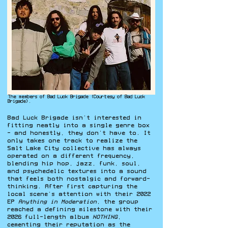
The members of Bad Luck Brigade (Courtesy of Bad Luck
Brigade).
Bad Luck Brigade isn’t interested in
fitting neatly into a single genre box
- and honestly, they don’t have to. It
only takes one track to realize the
Salt Lake City collective has always
operated on a different frequency,
blending hip hop, jazz, funk, soul,
and psychedelic textures into a sound
that feels both nostalgic and forward-
thinking. After first capturing the
local scene’s attention with their 2022
EP
Anything in Moderation
, the group
reached a defining milestone with their
2026 full-length album
NOTHING
,
cementing their reputation as the