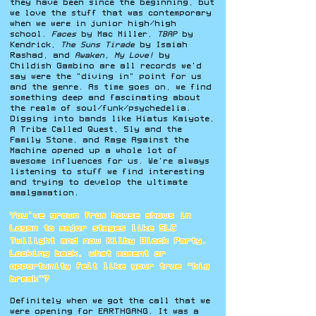
they have been since the beginning, but
we love the stuff that was contemporary
when we were in junior high/high
school.
Faces
by Mac Miller,
TBAP
by
Kendrick,
The Suns Tirade
by Isaiah
Rashad, and
Awaken, My Love!
by
Childish Gambino are all records we'd
say were the "diving in" point for us
and the genre. As time goes on, we find
something deep and fascinating about
the realm of soul/funk/psychedelia.
Digging into bands like Hiatus Kaiyote,
A Tribe Called Quest, Sly and the
Family Stone, and Rage Against the
Machine opened up a whole lot of
awesome influences for us. We're always
listening to stuff we find interesting
and trying to develop the ultimate
amalgamation.
You’ve grown from house shows in
Logan to major stages like SLC
Twilight and now Kilby Block Party.
Looking back, what moment or
opportunity felt like your true “big
break”?
Definitely when we got the call that we
were opening for EARTHGANG. It was a