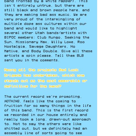
band fronted by a white rapper). This
isn’t entirely untrue, but there are
still black and brown people here, and
they are making bad ass music. We are
very proud of the intermingling of
multiple dope ass cultures within our
band and would like to highlight
several other Utah bands/artists with
BIPOC members: Club Mungo, Seeking the
Sun, Missionary Max, Willy Lowe, Roo
Nostalgia, Savage Daughters, No
Møtive, and Body Double. Give all these
artists a spin please. Tell them BLB
sent you in the comments.
Among all the projects Bad Luck
Brigade has undertaken, which one
stands out as the most memorable or
definitive for the band?
The current record we're promoting,
NOTHING
, feels like the coming to
fruition for so many things in the life
of this band. This is the first record
we recorded in our house entirely and
really took a long, drawn-out approach
to. Not to say the others were like
shitted out, but we definitely had an
assembly line of sorts going to see