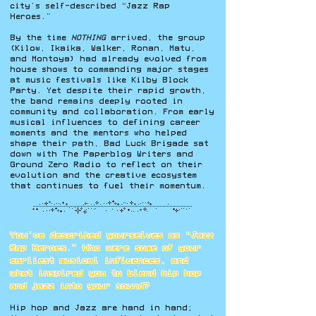
city’s self-described “Jazz Rap
Heroes.”
By the time
NOTHING
arrived, the group
(Kilow, Ikaika, Walker, Ronan, Matu,
and Montoya) had already evolved from
house shows to commanding major stages
at music festivals like Kilby Block
Party. Yet despite their rapid growth,
the band remains deeply rooted in
community and collaboration. From early
musical influences to defining career
moments and the mentors who helped
shape their path, Bad Luck Brigade sat
down with The Paperblog Writers and
Ground Zero Radio to reflect on their
evolution and the creative ecosystem
that continues to fuel their momentum.
You’ve described yourselves as “Jazz
Rap Heroes.” Who were some of your
earliest musical influences, and
what inspired you to blend hip hop
and jazz into your sound?
Hip hop and Jazz are hand in hand;