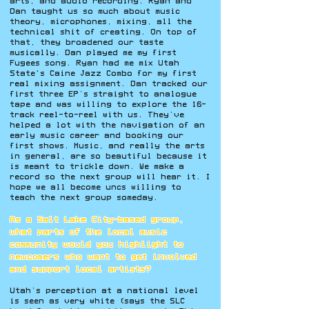
arts, and audio recording. Ryan and
Dan taught us so much about music
theory, microphones, mixing, all the
technical shit of creating. On top of
that, they broadened our taste
musically. Dan played me my first
Fugees song. Ryan had me mix Utah
State's Caine Jazz Combo for my first
real mixing assignment. Dan tracked our
first three EP’s straight to analogue
tape and was willing to explore the 16-
track reel-to-reel with us. They’ve
helped a lot with the navigation of an
early music career and booking our
first shows. Music, and really the arts
in general, are so beautiful because it
is meant to trickle down. We make a
record
so the next group will hear it. I
hope we all become uncs willing to
teach the next group someday.
As a Salt Lake City–based group,
what parts of the local music
community would you highlight to
newcomers who want to get involved
and support local artists?
Utah’s perception at a national level
is seen as very white (says the SLC