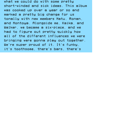
what we could
do with some pretty
short-winded and sick ideas. This album
was cooked up over a year or so and
marked a pretty big change for us
tonally with new members Matu, Ronan,
and Montoya. Alongside me, Kaika, and
Walker, we became a six-piece, and we
had to figure out pretty quickly how
all of the different influences we were
bringing were gonna play out together.
We're super proud of it. It's funky,
it's toothsome, there's bars, there's
groove.
Bad Luck Brigade’s story is still
unfolding, but their trajectory already
speaks to the power of artistic
curiosity, mentorship, and community
investment. As they continue expanding
their sound and reach, the collective
remains grounded in the same
collaborative spirit that first brought
them together. Building not just a
band, but a creative network that
uplifts the next wave of artists along
the way. Listeners can experience that
evolution firsthand by streaming