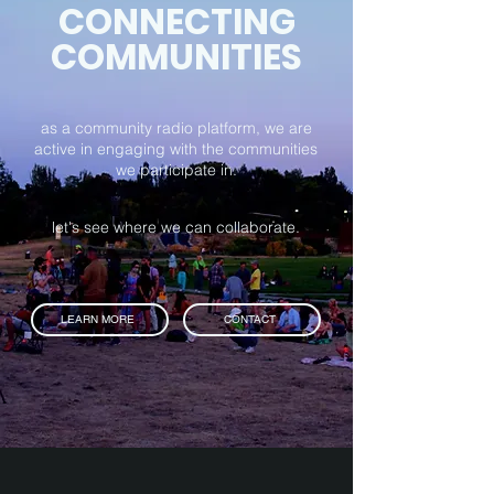
CONNECTING
COMMUNITIES
as a community radio platform, we are
active in engaging with the communities
we participate in.
let's see where we can collaborate.
LEARN MORE
CONTACT