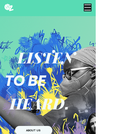
LISTEN
TO BE
HEARD
.
ABOUT US