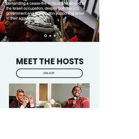
demanding a cease-fire in Gaza and an end to
the Israeli occupation, despite both the U.S.
government and Washington supporting Israel
in their aggressive siege.
MEET THE HOSTS
ON-AIR