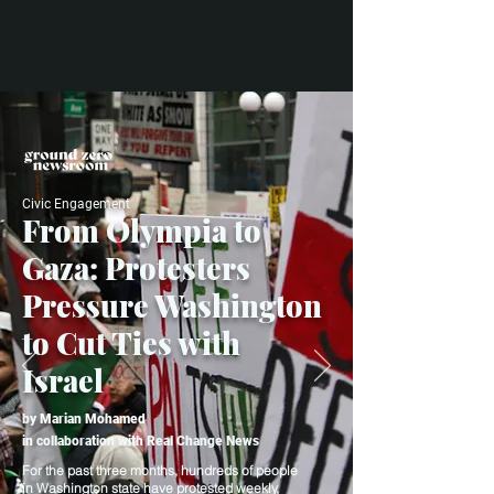
Civic Engagement
From Olympia to
Gaza: Protesters
Pressure Washington
to Cut Ties with
Israel
by
Marian Mohamed
in
collaboration with Real Change News
For the past three months, hundreds of people
in Washington state have protested weekly,