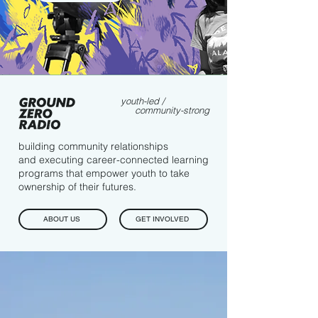
youth-led /
community-strong
building community relationships
and executing career-connected learning
programs that empower youth to take
ownership of their futures.
ABOUT US
GET INVOLVED