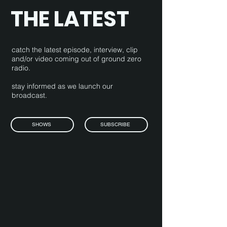
THE LATEST
catch the latest episode, interview, clip
and/or video coming out of ground zero
radio.
stay informed as we launch our
broadcast.
SHOWS
SUBSCRIBE