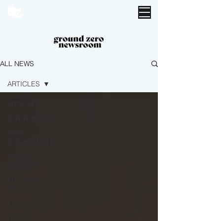
ALL NEWS
ARTICLES
ARTICLES
ENVIRONMENT
CIVIC
ENGAGEMENT
ARTS &
CULTURE
FLASHBACK
FRIDAYS
EDUCATION
POP