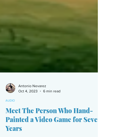
Antonio Nevarez
Oct 4, 2023
6 min read
AUDIO