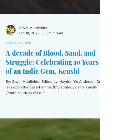
Gavin Muhlfelder
Oct 18, 2023
5 min read
ARTS & CULTURE
A decade of Blood, Sand, and
Struggle: Celebrating 10 Years
of an Indie Gem, Kenshi
By: Gavin Muhlfelder Edited by: Hayden Yu Andersen Dusk
falls upon the desert in the 2013 strategy game Kenshi
(Photo courtesy of Lo-Fi...