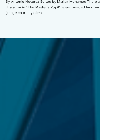
Meet The Person Who Hand-
Painted a Video Game for Seven
Years
By Antonio Nevarez Edited by Marian Mohamed The player
character in “The Master’s Pupil” is surrounded by vines.
(Image courtesy of Pat...