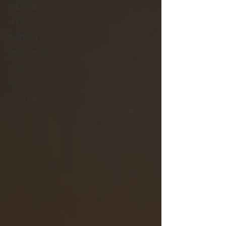
CULTURE
AUDIO
OPINION
LIFESTYLE
SPORTS
MUSIC
FEATURE