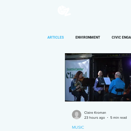
ARTICLES
ENVIRONMENT
CIVIC ENG
AUDIO
OPINION
LIFESTYLE
Claire Kroman
23 hours ago
5 min read
MUSIC