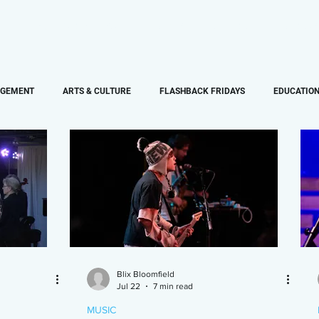
PAPERBLOG WRITERS
ON-AIR
SHOWS
NEWS
AGEMENT
ARTS & CULTURE
FLASHBACK FRIDAYS
EDUCATIO
SPORTS
MUSIC
FEATURE
Blix Bloomfield
Jul 22
7 min read
MUSIC