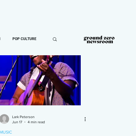
ROOM
MORE
DONATE
N
POP CULTURE
Lark Peterson
Jun 17
4 min read
MUSIC