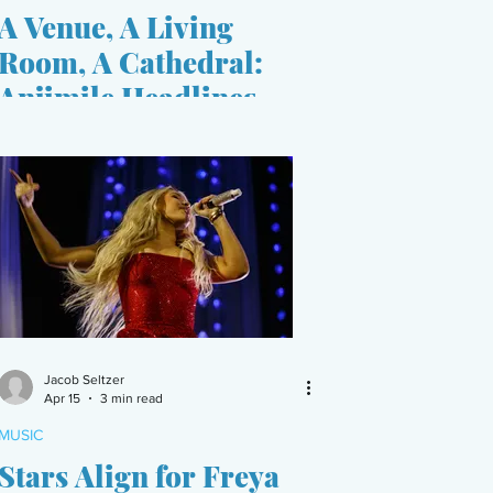
A Venue, A Living
Room, A Cathedral:
Anjimile Headlines
Ballard Homestead
Jacob Seltzer
Apr 15
3 min read
MUSIC
Stars Align for Freya