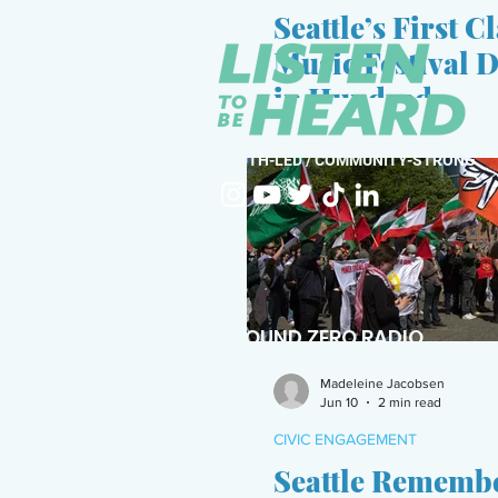
Seattle’s First C
Music Festival 
in Hundreds
YOUTH-LED / COMMUNITY-STRONG
GROUND ZERO RADIO
POWERED BY THE VERA PROJECT
Madeleine Jacobsen
Jun 10
2 min read
CIVIC ENGAGEMENT
Seattle Remembe