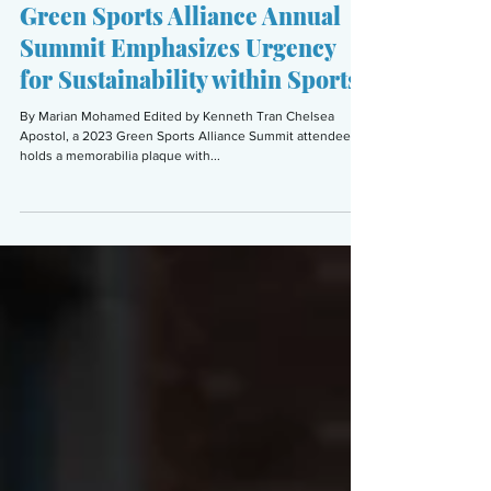
Marian Mohamed
Aug 31, 2023
5 min read
ENVIRONMENT
Green Sports Alliance Annual
Summit Emphasizes Urgency
for Sustainability within Sports
By Marian Mohamed Edited by Kenneth Tran Chelsea
Apostol, a 2023 Green Sports Alliance Summit attendee,
holds a memorabilia plaque with...