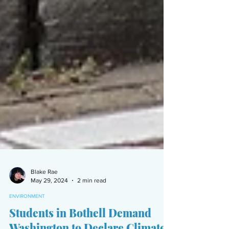
Blake Rae
May 29, 2024
2 min read
ENVIRONMENT