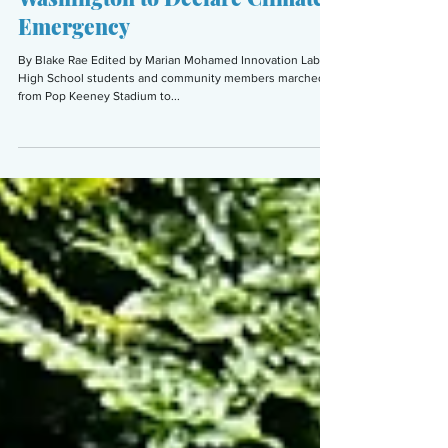
Students in Bothell Demand
Washington to Declare Climate
Emergency
By Blake Rae Edited by Marian Mohamed Innovation Lab
High School students and community members marched
from Pop Keeney Stadium to...