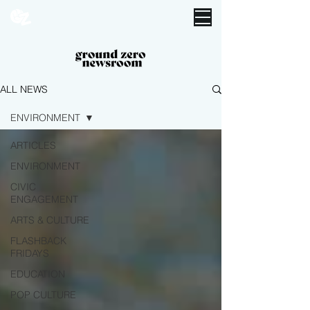
ALL NEWS
ENVIRONMENT
ARTICLES
ENVIRONMENT
CIVIC
ENGAGEMENT
ARTS & CULTURE
FLASHBACK
FRIDAYS
EDUCATION
POP CULTURE