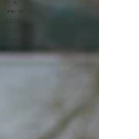
AUDIO
OPINION
LIFESTYLE
SPORTS
MUSIC
FEATURE