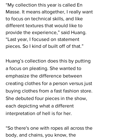
“My collection this year is called En 
Masse. It means altogether, I really want 
to focus on technical skills, and like 
different textures that would like to 
provide the experience,” said Huang. 
“Last year, I focused on statement 
pieces. So I kind of built off of that.”
Huang’s collection does this by putting 
a focus on pleating. She wanted to 
emphasize the difference between 
creating clothes for a person versus just 
buying clothes from a fast fashion store. 
She debuted four pieces in the show, 
each depicting what a different 
interpretation of hell is for her. 
“So there's one with ropes all across the 
body, and chains, you know, the 