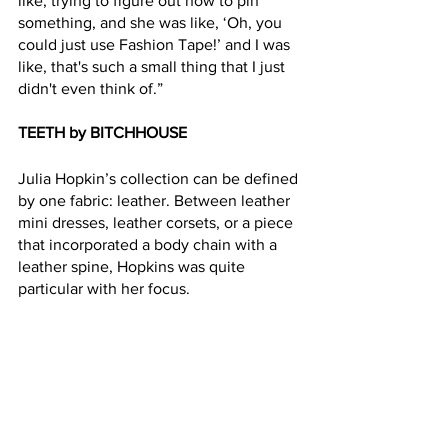
like, trying to figure out how to pin 
something, and she was like, ‘Oh, you 
could just use Fashion Tape!’ and I was 
like, that's such a small thing that I just 
didn't even think of.”
TEETH by BITCHHOUSE
Julia Hopkin’s collection can be defined 
by one fabric: leather. Between leather 
mini dresses, leather corsets, or a piece 
that incorporated a body chain with a 
leather spine, Hopkins was quite 
particular with her focus.