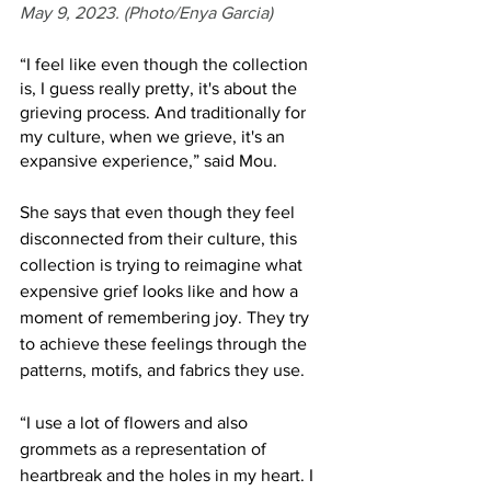
May 9, 2023. (Photo/Enya Garcia)
“I feel like even though the collection 
is, I guess really pretty, it's about the 
grieving process. And traditionally for 
my culture, when we grieve, it's an 
expansive experience,” said Mou.
She says that even though they feel 
disconnected from their culture, this 
collection is trying to reimagine what 
expensive grief looks like and how a 
moment of remembering joy. They try 
to achieve these feelings through the 
patterns, motifs, and fabrics they use. 
“I use a lot of flowers and also 
grommets as a representation of 
heartbreak and the holes in my heart. I 