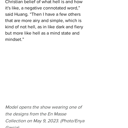
Christian belief of what hell is and how 
it's like, a negative connotated word,” 
said Huang. “Then I have a few others 
that are more airy and simple, which is 
kind of not hell, as in like dark and fiery 
but more like hell as a mind state and 
mindset.” 
Model opens the show wearing one of 
the designs from the En Masse 
Collection on May 9, 2023. (Photo/Enya 
Garcia)