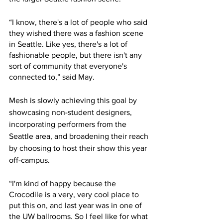
“I know, there's a lot of people who said 
they wished there was a fashion scene 
in Seattle. Like yes, there's a lot of 
fashionable people, but there isn't any 
sort of community that everyone's 
connected to,” said May. 
Mesh is slowly achieving this goal by 
showcasing non-student designers, 
incorporating performers from the 
Seattle area, and broadening their reach 
by choosing to host their show this year 
off-campus.
“I'm kind of happy because the 
Crocodile is a very, very cool place to 
put this on, and last year was in one of 
the UW ballrooms. So I feel like for what 