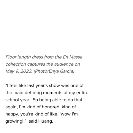
Floor length dress from the En Masse 
collection captures the audience on 
May 9, 2023. (Photo/Enya Garcia)
“I feel like last year’s show was one of 
the main defining moments of my entire 
school year.. So being able to do that 
again, I’m kind of honored, kind of 
happy, you're kind of like, ‘wow I'm 
growing!’”, said Huang. 