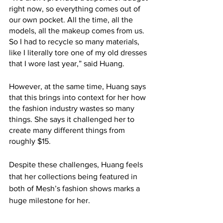
right now, so everything comes out of 
our own pocket. All the time, all the 
models, all the makeup comes from us. 
So I had to recycle so many materials, 
like I literally tore one of my old dresses 
that I wore last year,” said Huang.
However, at the same time, Huang says 
that this brings into context for her how 
the fashion industry wastes so many 
things. She says it challenged her to 
create many different things from 
roughly $15. 
Despite these challenges, Huang feels 
that her collections being featured in 
both of Mesh’s fashion shows marks a 
huge milestone for her. 