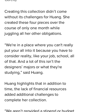
Creating this collection didn’t come 
without its challenges for Huang. She 
created these four pieces over the 
course of only one month while 
juggling all her other obligations. 
“We're in a place where you can't really 
put your all into it because you have to 
consider reality, like your job, school, all 
of that. And a lot of this isn’t the 
designers’ majors or what they're 
studying,” said Huang.
Huang highlights that in addition to 
time, the lack of financial resources 
added additional challenges to 
complete her collection. 
“We aren’t provided a stipend or budget 