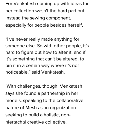
For Venkatesh coming up with ideas for 
her collection wasn't the hard part but 
instead the sewing component, 
especially for people besides herself. 
“I've never really made anything for 
someone else. So with other people, it's 
hard to figure out how to alter it, and if 
it’s something that can't be altered, to 
pin it in a certain way where it's not 
noticeable,” said Venkatesh. 
With challenges, though, Venkatesh 
says she found a partnership in her 
models, speaking to the collaborative 
nature of Mesh as an organization 
seeking to build a holistic, non-
hierarchal creative collective. 