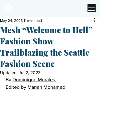
May 24, 2023
11 min read
Mesh “Welcome to Hell”
Fashion Show
Trailblazing the Seattle
Fashion Scene
Updated:
Jul 2, 2023
By 
Dominique Morales 
Edited by 
Marian Mohamed