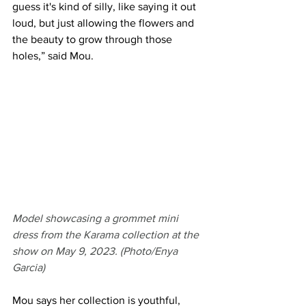
guess it's kind of silly, like saying it out 
loud, but just allowing the flowers and 
the beauty to grow through those 
holes,” said Mou.
Model showcasing a grommet mini 
dress from the Karama collection at the 
show on May 9, 2023. (Photo/Enya 
Garcia)
Mou says her collection is youthful, 