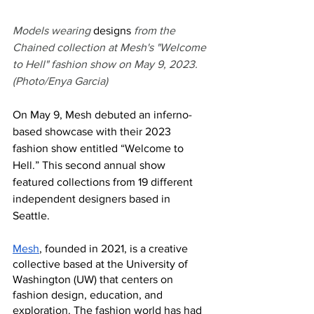
Models wearing 
designs
 from the 
Chained collection at Mesh's "Welcome 
to Hell" fashion show on May 9, 2023. 
(Photo/Enya Garcia)
On May 9, Mesh debuted an inferno-
based showcase with their 2023 
fashion show entitled “Welcome to 
Hell.” This second annual show 
featured collections from 19 different 
independent designers based in 
Seattle.  
Mesh
, founded in 2021, is a creative 
collective based at the University of 
Washington (UW) that centers on 
fashion design, education, and 
exploration. The fashion world has had 