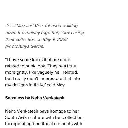
Jessi May and Vee Johnson walking 
down the runway together, showcasing 
their collection on May 9, 2023. 
(Photo/Enya Garcia)
“I have some looks that are more 
related to punk look. They’re a little 
more gritty, like vaguely hell related, 
but I really didn't incorporate that into 
my designs initially,” said May. 
Seamless by Neha Venkatesh
Neha Venkatesh pays homage to her 
South Asian culture with her collection, 
incorporating traditional elements with 