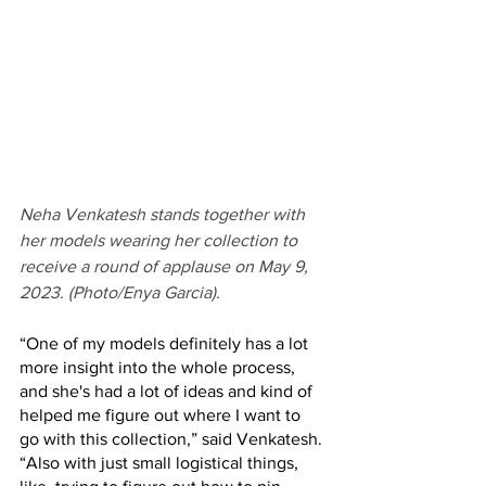
Neha Venkatesh stands together with 
her models wearing her collection to 
receive a round of applause on May 9, 
2023. (Photo/Enya Garcia).
“One of my models definitely has a lot 
more insight into the whole process, 
and she's had a lot of ideas and kind of 
helped me figure out where I want to 
go with this collection,” said Venkatesh. 
“Also with just small logistical things, 