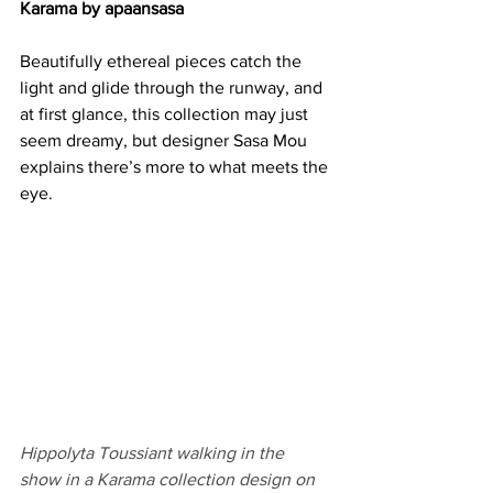
Karama by apaansasa
Beautifully ethereal pieces catch the 
light and glide through the runway, and 
at first glance, this collection may just 
seem dreamy, but designer Sasa Mou 
explains there’s more to what meets the 
eye. 
Hippolyta Toussiant walking in the 
show in a Karama collection design on 