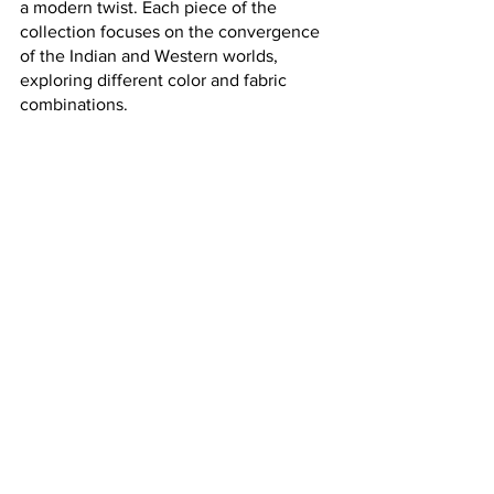
a modern twist. Each piece of the 
collection focuses on the convergence 
of the Indian and Western worlds, 
exploring different color and fabric 
combinations.