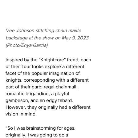
Vee Johnson stitching chain maille 
backstage at the show on May 9, 2023. 
(Photo/Enya Garcia)
Inspired by the "Knightcore" trend, each 
of their four looks explore a different 
facet of the popular imagination of 
knights, corresponding with a different 
part of their garb: regal chainmail, 
romantic brigandine, a playful 
gambeson, and an edgy tabard. 
However, they originally had a different 
vision in mind.
“So I was brainstorming for ages, 
originally, I was going to do a 