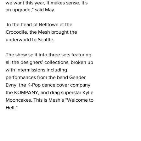
we want this year, it makes sense. It's 
an upgrade,” said May. 
 In the heart of Belltown at the 
Crocodile, the Mesh brought the 
underworld to Seattle. 
The show split into three sets featuring 
all the designers’ collections, broken up 
with intermissions including 
performances from the band Gender 
Evny, the K-Pop dance cover company 
the KOMPANY, and drag superstar Kylie 
Mooncakes. This is Mesh’s “Welcome to 
Hell.”