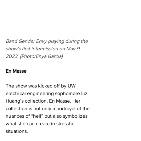
Band Gender Envy playing during the 
show's first intermission on May 9, 
2023. (Photo/Enya Garcia)
En Masse
The show was kicked off by UW 
electrical engineering sophomore Liz 
Huang’s collection, En Masse. Her 
collection is not only a portrayal of the 
nuances of “hell” but also symbolizes 
what she can create in stressful 
situations.