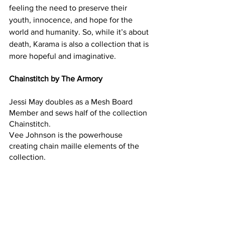
feeling the need to preserve their 
youth, innocence, and hope for the 
world and humanity. So, while it’s about 
death, Karama is also a collection that is 
more hopeful and imaginative. 
Chainstitch by The Armory
Jessi May doubles as a Mesh Board 
Member and sews half of the collection 
Chainstitch. 
Vee Johnson is the powerhouse 
creating chain maille elements of the 
collection.  