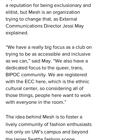
a reputation for being exclusionary and 
elitist, but Mesh is an organization 
trying to change that, as External 
Communications Director Jessi May 
explained. 
“We have a really big focus as a club on 
trying to be as accessible and inclusive 
as we can,” said May. “We also have a 
dedicated focus to the queer, trans, 
BIPOC community. We are registered 
with the ECC here, which is the ethnic 
cultural center, so considering all of 
those things, people here want to work 
with everyone in the room.”
The idea behind Mesh is to foster a 
lively community of fashion enthusiasts 
not only on UW’s campus and beyond 
the larger Seattle fashion scene. 