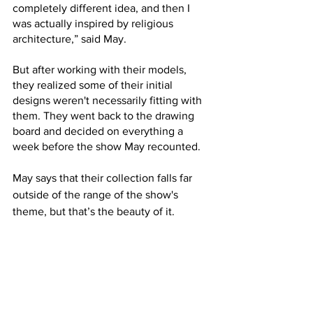
completely different idea, and then I 
was actually inspired by religious 
architecture,” said May. 
But after working with their models, 
they realized some of their initial 
designs weren't necessarily fitting with 
them. They went back to the drawing 
board and decided on everything a 
week before the show May recounted.
May says that their collection falls far 
outside of the range of the show's 
theme, but that’s the beauty of it.