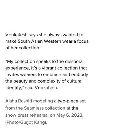
Venkatesh says she always wanted to 
make South Asian Western wear a focus 
of her collection. 
“My collection speaks to the diaspora 
experience, it’s a vibrant collection that 
invites wearers to embrace and embody 
the beauty and complexity of cultural 
identity,” said Venkatesh. 
Aisha Rashid modeling a 
two-piece
 set 
from the Seamless collection at 
the 
show dress rehearsal on May 6, 2023. 
(Photo/Gurjot Kang).   