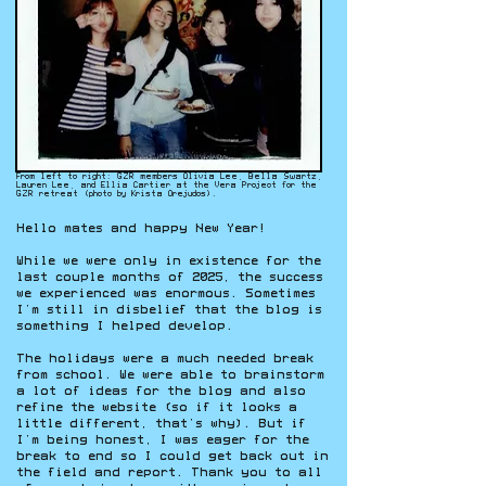
From left to right: GZR members Olivia Lee, Bella Swartz,
Lauren Lee, and Ellia Cartier at the Vera Project for the
GZR retreat (photo by Krista Orejudos).
Hello mates and happy New Year!
While we were only in existence for the
last couple months of 2025, the success
we experienced was enormous. Sometimes
I’m still in disbelief that the blog is
something I helped develop.
The holidays were a much needed break
from school. We were able to brainstorm
a lot of ideas for the blog and also
refine the website (so if it looks a
little different, that’s why). But if
I’m being honest, I was eager for the
break to end so I could get back out in
the field and report. Thank you to all