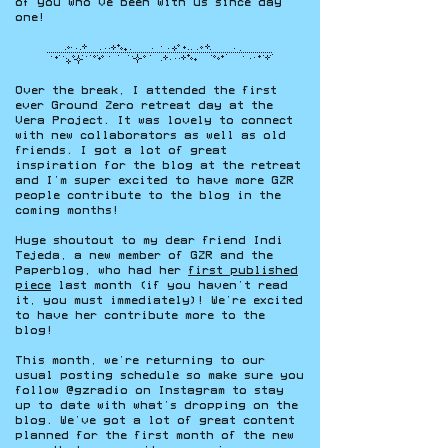
of you who’ve been with us since day
one!
Over the break, I attended the first
ever Ground Zero retreat day at the
Vera Project. It was lovely to connect
with new collaborators as well as old
friends. I got a lot of great
inspiration for the blog at the retreat
and I’m super excited to have more GZR
people contribute to the blog in the
coming months!
Huge shoutout to my dear friend Indi
Tejeda, a new member of GZR and the
Paperblog, who had her
first published
piece
last month (if you haven’t read
it, you must immediately)! We’re excited
to have her contribute more to the
blog!
This month, we’re returning to our
usual posting schedule so make sure you
follow @gzradio on Instagram to stay
up to date with what’s dropping on the
blog. We’ve got a lot of great content
planned for the first month of the new