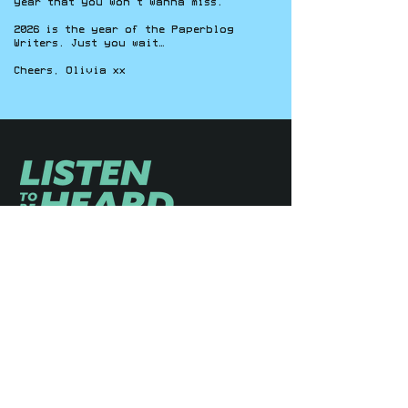
year that you won’t wanna miss.
2026 is the year of the Paperblog
Writers. Just you wait…
Cheers, Olivia xx
YOUTH-LED / COMMUNITY-STRONG
ABOUT
ON-AIR
CONTENT
MISSION
HOSTS
SHOWS
JOIN
COMMUNITY
PODCASTS
CONTACT
VIDEOS
DONATE
NEWSROOM