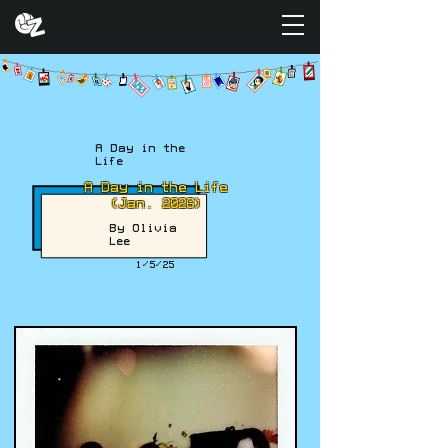
A Day in the
Life
A Day in the Life
(Jan. 2026)
By Olivia
Lee
1/5/25