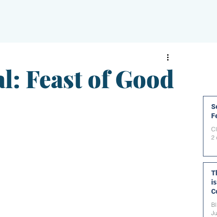
PAPERBLOG WRITERS
ON-AIR
SHOWS
NEWS
l: Feast of Good
Se
F
C
2 
T
i
C
t
Bl
Ju