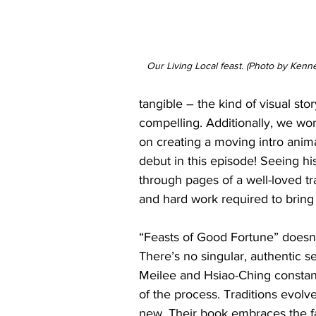
Our Living Local feast. (Photo by Kenn
tangible – the kind of visual st
compelling. Additionally, we wo
on creating a moving intro animat
debut in this episode! Seeing hi
through pages of a well-loved tr
and hard work required to bring L
“Feasts of Good Fortune” doesn’t
There’s no singular, authentic se
Meilee and Hsiao-Ching constantl
of the process. Traditions evol
new. Their book embraces the fa