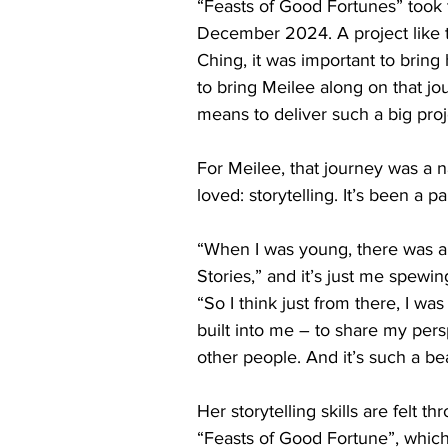
“Feasts of Good Fortunes” took t
December 2024. A project like th
Ching, it was important to bring 
to bring Meilee along on that jo
means to deliver such a big proj
For Meilee, that journey was a n
loved: storytelling. It’s been a 
“When I was young, there was a
Stories,” and it’s just me spewin
“So I think just from there, I was
built into me – to share my pers
other people. And it’s such a be
Her storytelling skills are felt t
“Feasts of Good Fortune”, whic