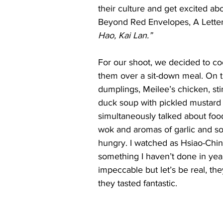
their culture and get excited a
Beyond Red Envelopes, A Letter 
Hao, Kai Lan.”
For our shoot, we decided to co
them over a sit-down meal. On
dumplings, Meilee’s chicken, sti
duck soup with pickled mustard
simultaneously talked about food,
wok and aromas of garlic and so
hungry. I watched as Hsiao-Chi
something I haven’t done in year
impeccable but let’s be real, th
they tasted fantastic.