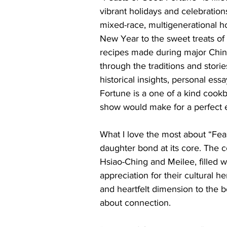
vibrant holidays and celebration
mixed-race, multigenerational h
New Year to the sweet treats of
recipes made during major Chin
through the traditions and stori
historical insights, personal ess
Fortune is a one of a kind cookb
show would make for a perfect 
What I love the most about “Fea
daughter bond at its core. The
Hsiao-Ching and Meilee, filled w
appreciation for their cultural h
and heartfelt dimension to the b
about connection. 