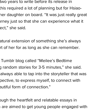
wo years to write before its release in 
is required a lot of planning but for Hsiao-
her daughter on board. “It was just really great 
urney just so that she can experience what it 
ect,” she said.
atural extension of something she’s always 
part of her for as long as she can remember. 
 Tumblr blog called “Meilee’s Bedtime 
g random stories for 3-5 minutes,” she said. 
 always able to tap into the storyteller that was 
pective, to express myself, to connect with 
autiful form of connection.” 
hrough the heartfelt and relatable essays in 
h are aimed to get young people engaged with 