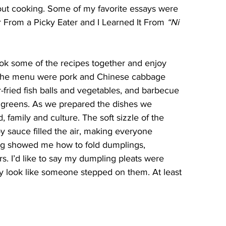
bout cooking. Some of my favorite essays were 
From a Picky Eater and I Learned It From 
“Ni 
ok some of the recipes together and enjoy 
 the menu were pork and Chinese cabbage 
r-fried fish balls and vegetables, and barbecue 
 greens. As we prepared the dishes we 
 family and culture. The soft sizzle of the 
y sauce filled the air, making everyone 
ng showed me how to fold dumplings, 
s. I’d like to say my dumpling pleats were 
ey look like someone stepped on them. At least 