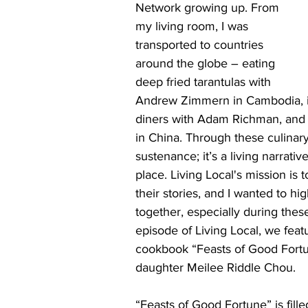
Network growing up. From 
my living room, I was 
transported to countries 
around the globe – eating 
deep fried tarantulas with 
Andrew Zimmern in Cambodia, in
diners with Adam Richman, and o
in China. Through these culinary 
sustenance; it’s a living narrati
place. Living Local's mission is 
their stories, and I wanted to hi
together, especially during these
episode of Living Local, we fea
cookbook “Feasts of Good Fortu
daughter Meilee Riddle Chou.
“Feasts of Good Fortune” is fille