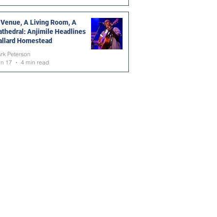
 Venue, A Living Room, A
athedral: Anjimile Headlines
allard Homestead
rk Peterson
un 17
4 min read