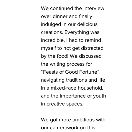
We continued the interview 
over dinner and finally 
indulged in our delicious 
creations. Everything was 
incredible, I had to remind 
myself to not get distracted 
by the food! We discussed 
the writing process for 
“Feasts of Good Fortune”, 
navigating traditions and life 
in a mixed-race household, 
and the importance of youth 
in creative spaces. 
We got more ambitious with 
our camerawork on this 