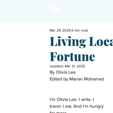
Mar 29, 2025
5 min read
Living Loca
Fortune
Updated:
Mar 31, 2025
By Olivia Lee 
Edited by Marian Mohamed 
I’m Olivia Lee. I write. I 
travel. I eat. And I’m hungry 