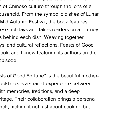
s of Chinese culture through the lens of a 
ousehold. From the symbolic dishes of Lunar 
 Mid Autumn Festival, the book features 
ese holidays and takes readers on a journey 
es behind each dish. Weaving together 
ays, and cultural reflections, Feasts of Good 
ook, and I knew featuring its authors on the 
episode.
sts of Good Fortune” is the beautiful mother-
 cookbook is a shared experience between 
ith memories, traditions, and a deep 
eritage. Their collaboration brings a personal 
ook, making it not just about cooking but 