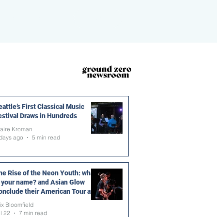
ROOM
MORE
DONATE
attle’s First Classical Music
estival Draws in Hundreds
laire Kroman
days ago
5 min read
he Rise of the Neon Youth: what
s your name? and Asian Glow
onclude their American Tour at
he Vera Project
ix Bloomfield
l 22
7 min read