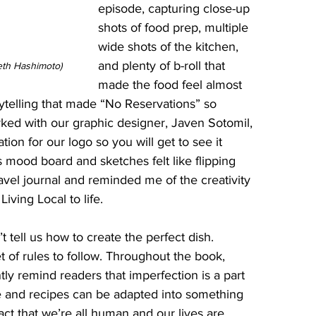
episode, capturing close-up 
shots of food prep, multiple 
wide shots of the kitchen, 
and plenty of b-roll that 
eth Hashimoto)
made the food feel almost 
orytelling that made “No Reservations” so 
rked with our graphic designer, Javen Sotomil, 
ion for our logo so you will get to see it 
s mood board and sketches felt like flipping 
avel journal and reminded me of the creativity 
iving Local to life.
 tell us how to create the perfect dish. 
t of rules to follow. Throughout the book, 
y remind readers that imperfection is a part 
ve and recipes can be adapted into something 
ct that we’re all human and our lives are 