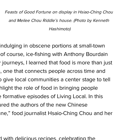
Feasts of Good Fortune on display in Hsiao-Ching Chou 
and Meilee Chou Riddle’s house. (Photo by Kenneth 
Hashimoto)
dulging in obscene portions at small-town 
f course, ice-fishing with Anthony Bourdain 
journeys, I learned that food is more than just 
ve, one that connects people across time and 
to give local communities a center stage to tell 
ghlight the role of food in bringing people 
 formative episodes of Living Local. In this 
tured the authors of the new Chinese 
ne,” food journalist Hsaio-Ching Chou and her 
d with delicious recipes, celebrating the 