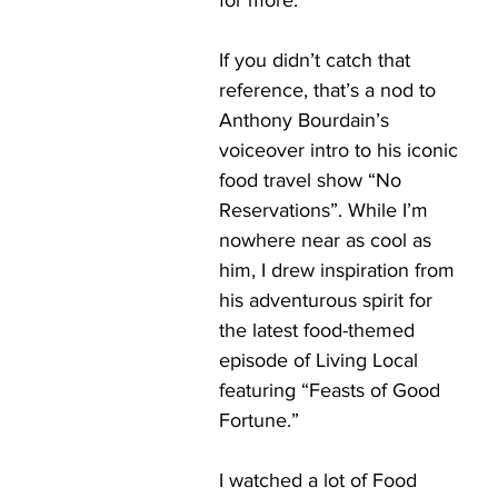
for more. 
If you didn’t catch that 
reference, that’s a nod to 
Anthony Bourdain’s 
voiceover intro to his iconic 
food travel show “No 
Reservations”. While I’m 
nowhere near as cool as 
him, I drew inspiration from 
his adventurous spirit for 
the latest food-themed 
episode of Living Local 
featuring “Feasts of Good 
Fortune.”
I watched a lot of Food 