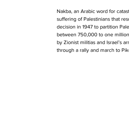
Nakba, an Arabic word for catas
suffering of Palestinians that r
decision in 1947 to partition Pal
between 750,000 to one million
by Zionist militias and Israel’s
through a rally and march to Pi