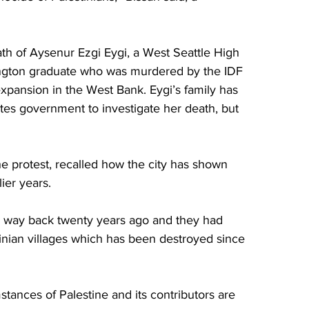
h of Aysenur Ezgi Eygi, a West Seattle High 
ngton graduate who was murdered by the IDF 
 expansion in the West Bank. Eygi’s family has 
tes government to investigate her death, but 
e protest, recalled how the city has shown 
lier years. 
 way back twenty years ago and they had 
inian villages which has been destroyed since 
tances of Palestine and its contributors are 