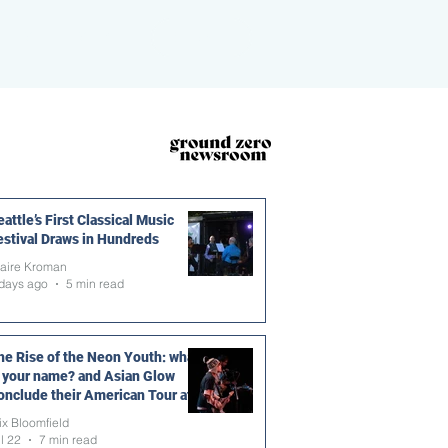
ROOM
MORE
DONATE
attle’s First Classical Music
estival Draws in Hundreds
laire Kroman
days ago
5 min read
he Rise of the Neon Youth: what
s your name? and Asian Glow
onclude their American Tour at
he Vera Project
ix Bloomfield
l 22
7 min read