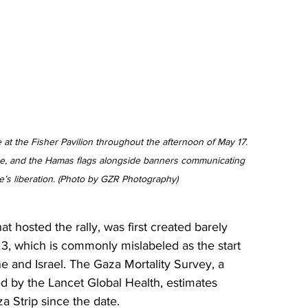
e at the Fisher Pavilion throughout the afternoon of May 17. 
se, and the Hamas flags alongside banners communicating 
e’s liberation. (Photo by GZR Photography)
at hosted the rally, was first created barely 
23, which is commonly mislabeled as the start 
ne and Israel. The Gaza Mortality Survey, a 
d by the Lancet Global Health, estimates 
a Strip since the date.