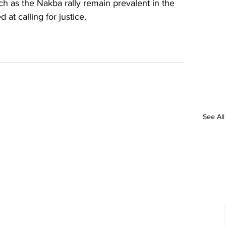
ch as the Nakba rally remain prevalent in the 
at calling for justice. 
See All