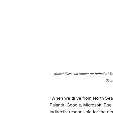
Khalid Elassaad spoke on behalf of Tari
(Pho
“When we drive from North Seatt
Palantir, Google, Microsoft, Boe
indirectly responsible for the ge