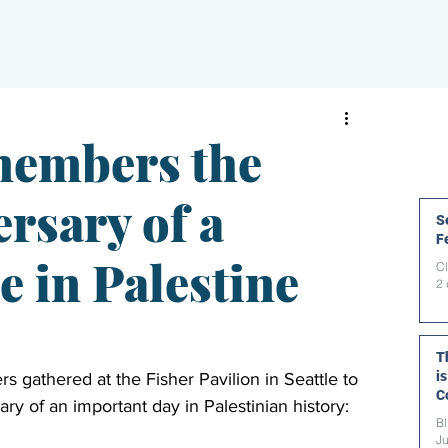
PAPERBLOG WRITERS
ON-AIR
SHOWS
NEWS
members the
rsary of a
Se
F
e in Palestine
C
2 
T
i
s gathered at the Fisher Pavilion in Seattle to 
C
ary of an important day in Palestinian history: 
t
Bl
Ju