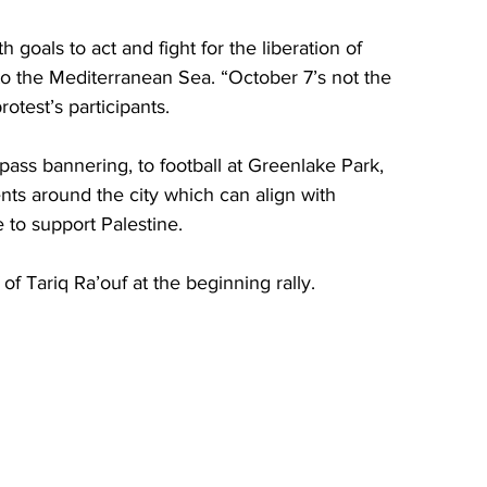
 goals to act and fight for the liberation of 
to the Mediterranean Sea. “October 7’s not the 
rotest’s participants.
pass bannering, to football at Greenlake Park, 
ents around the city which can align with 
 to support Palestine. 
f Tariq Ra’ouf at the beginning rally. 