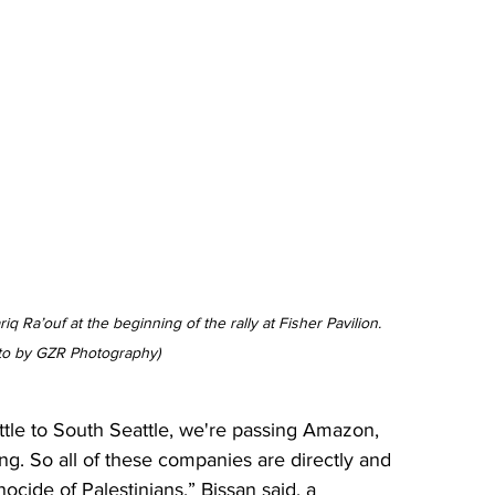
q Ra’ouf at the beginning of the rally at Fisher 
Pavilion
. 
to by GZR Photography)
le to South Seattle, we're passing Amazon, 
ing. So all of these companies are directly and 
nocide of Palestinians,” Bissan said, a 