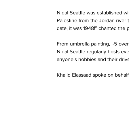
Nidal Seattle was established with
Palestine from the Jordan river 
date, it was 1948!” chanted the p
From umbrella painting, I-5 over
Nidal Seattle regularly hosts ev
anyone’s hobbies and their drive
Khalid Elassaad spoke on behalf o