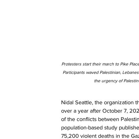
Protesters start their march to Pike Plac
Participants waved Palestinian, Lebane
the urgency of Palestin
Nidal Seattle, the organization th
over a year after October 7, 20
of the conflicts between Palesti
population-based study publishe
75,200 violent deaths in the Gaz