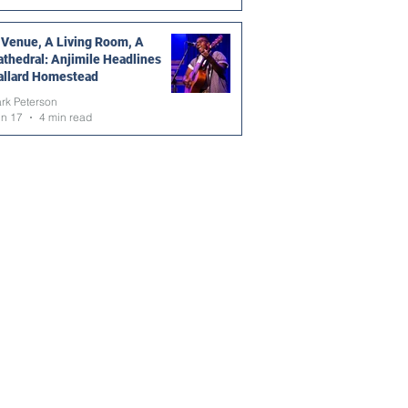
 Venue, A Living Room, A
athedral: Anjimile Headlines
allard Homestead
rk Peterson
un 17
4 min read