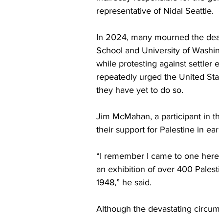
representative of Nidal Seattle.
In 2024, many mourned the deat
School and University of Washi
while protesting against settler
repeatedly urged the United Sta
they have yet to do so. 
Jim McMahan, a participant in th
their support for Palestine in ear
“I remember I came to one here
an exhibition of over 400 Palest
1948,” he said. 
Although the devastating circums