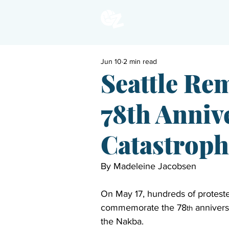
Jun 10
2 min read
Seattle Re
78th Annive
Catastroph
By 
Madeleine Jacobsen
On May 17, hundreds of protester
commemorate the 78
 annivers
th
the Nakba. 