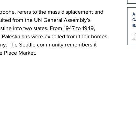
trophe,
 refers to the mass displacement and 
A
esulted from the UN General Assembly’s 
C
B
estine into two states. From 1947 to 1949, 
La
 Palestinians were expelled from their homes 
J
 army. The Seattle community remembers it 
ke Place Market.