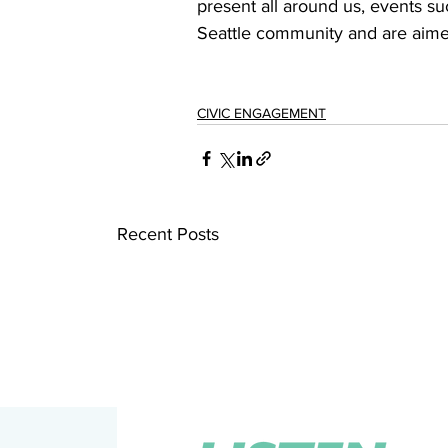
present all around us, events su
Seattle community and are aimed 
CIVIC ENGAGEMENT
Recent Posts