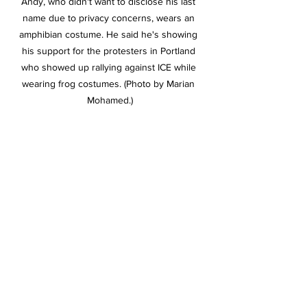
Andy, who didn't want to disclose his last 
name due to privacy concerns, wears an 
amphibian costume. He said he's showing 
his support for the protesters in Portland 
who showed up rallying against ICE while 
wearing frog costumes. (Photo by Marian 
Mohamed.)