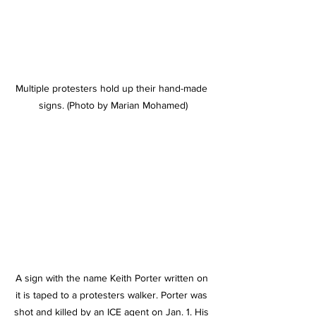
Multiple protesters hold up their hand-made 
signs. (Photo by Marian Mohamed)
A sign with the name Keith Porter written on 
it is taped to a protesters walker. Porter was 
shot and killed by an ICE agent on Jan. 1. His 