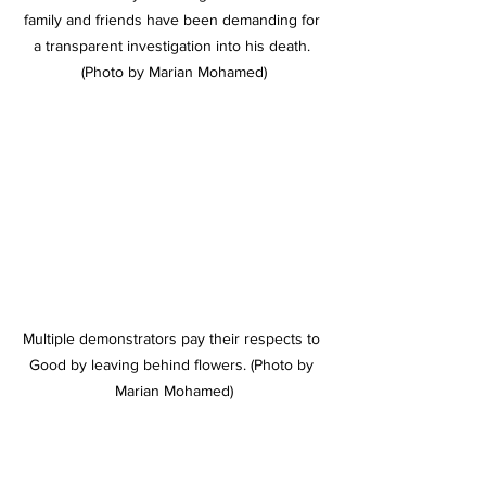
family and friends have been demanding for 
a transparent investigation into his death. 
(Photo by Marian Mohamed)
Multiple demonstrators pay their respects to 
Good by leaving behind flowers. (Photo by 
Marian Mohamed)