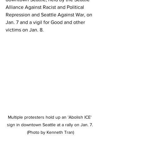
Alliance Against Racist and Political 
Repression and Seattle Against War, on 
Jan. 7 and a vigil for Good and other 
victims on Jan. 8. 
Multiple protesters hold up an 'Abolish ICE' 
sign in downtown Seattle at a rally on Jan. 7. 
(Photo by Kenneth Tran)