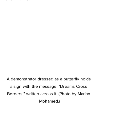
A demonstrator dressed as a butterfly holds 
a sign with the message, "Dreams Cross 
Borders," written across it. (Photo by Marian 
Mohamed.)