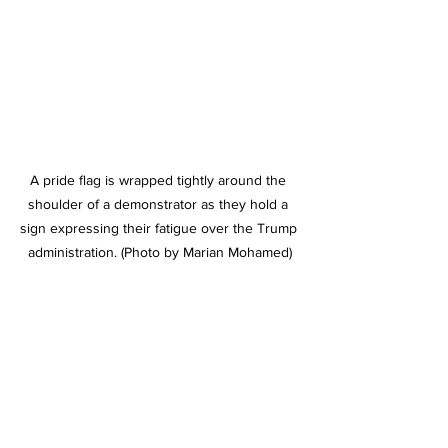
A pride flag is wrapped tightly around the 
shoulder of a demonstrator as they hold a 
sign expressing their fatigue over the Trump 
administration. (Photo by Marian Mohamed)