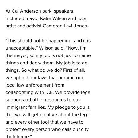
At Cal Anderson park, speakers 
included mayor Katie Wilson and local 
artist and activist Cameron Lavi-Jones. 
“This should not be happening, and it is 
unacceptable,” Wilson said. “Now, I’m 
the mayor, so my job is not just to name 
things and decry them. My job is to do 
things. So what do we do? First of all, 
we uphold our laws that prohibit our 
local law enforcement from 
collaborating with ICE. We provide legal 
support and other resources to our 
immigrant families. My pledge to you is 
that we will get creative about the legal 
and every other tool that we have to 
protect every person who calls our city 
their home.”