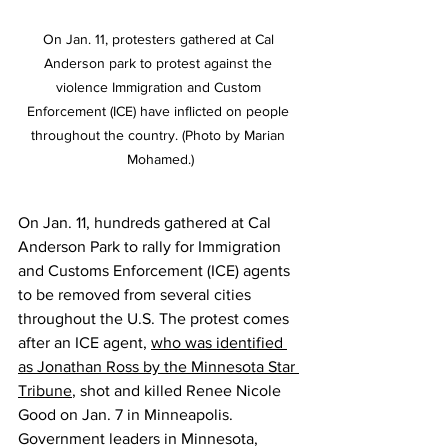
On Jan. 11, protesters gathered at Cal 
Anderson park to protest against the 
violence Immigration and Custom 
Enforcement (ICE) have inflicted on people 
throughout the country. (Photo by Marian 
Mohamed.)
On Jan. 11, hundreds gathered at Cal 
Anderson Park to rally for Immigration 
and Customs Enforcement (ICE) agents 
to be removed from several cities 
throughout the U.S. The protest comes 
after an ICE agent, 
who was identified 
as Jonathan Ross by the Minnesota Star 
Tribune
, shot and killed Renee Nicole 
Good on Jan. 7 in Minneapolis. 
Government leaders in Minnesota, 