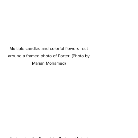
Multiple candles and colorful flowers rest 
around a framed photo of Porter. (Photo by 
Marian Mohamed) 