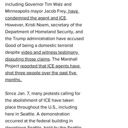
including Governor Tim Walz and 
Minneapolis mayor Jacob Frey,
 have 
condemned the agent and ICE
. 
However, Kristi Noem, secretary of the 
Department of Homeland Security, and 
the Trump administration have accused 
Good of being a domestic terrorist 
despite 
video and witness testimony 
disputing those claims
. The Marshall 
Project 
reported that ICE agents have 
shot three people over the past five 
months. 
Since Jan. 7, many protests calling for 
the abolishment of ICE have taken 
place throughout the U.S., including 
here in Seattle. A demonstration 
occurred at the federal building in 
downtown Seattle, held by the Seattle 