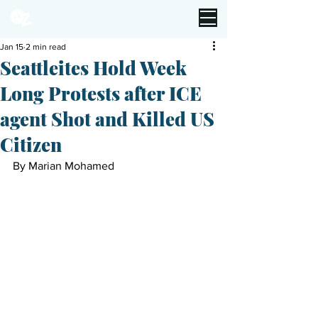
Jan 15
2 min read
Seattleites Hold Week
Long Protests after ICE
agent Shot and Killed US
Citizen
By Marian Mohamed 