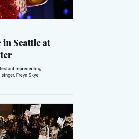
 in Seattle at
ter
testant representing
 singer, Freya Skye