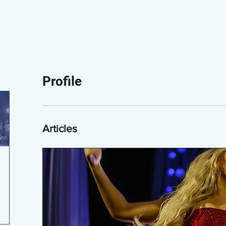
PAPERBLOG WRITERS
ON-AIR
SHOWS
NEWS
Profile
Articles