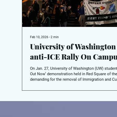
Feb 10, 2026
∙
2
min
University of Washington
anti-ICE Rally On Camp
On Jan. 27, University of Washington (UW) student
Out Now’ demonstration held in Red Square of th
demanding for the removal of Immigration and 
(ICE) agents out of U.S. cities and that university
their presence on campus.