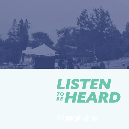
YOUTH-LED / COMMUNITY-STRONG