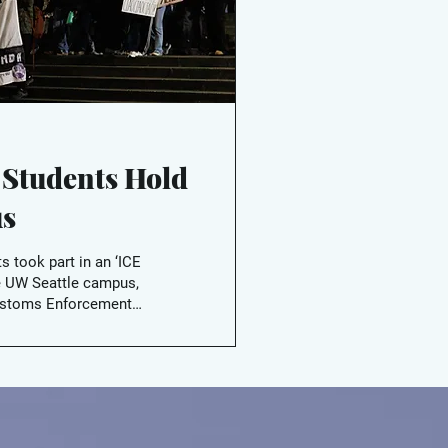
 Students Hold
us
s took part in an ‘ICE
e UW Seattle campus,
Customs Enforcement
 admins act to prevent