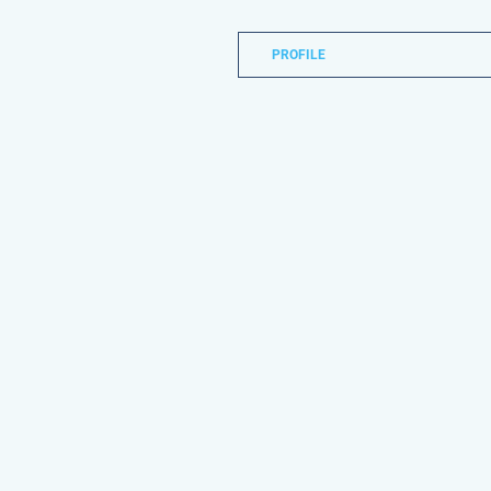
PROFILE