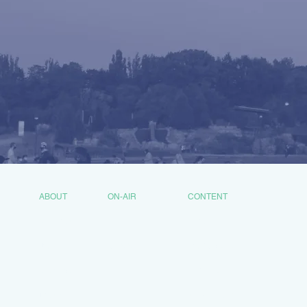
ABOUT
ON-AIR
CONTENT
MISSION
HOSTS
SHOWS
JOIN
COMMUNITY
PODCASTS
CONTACT
VIDEOS
DONATE
NEWSROOM