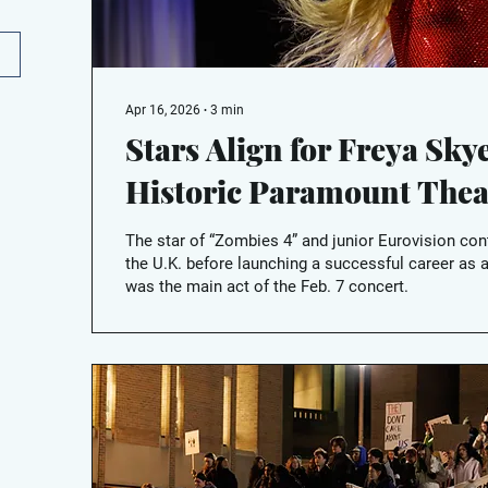
Apr 16, 2026
∙
3
min
Stars Align for Freya Skye
Historic Paramount Thea
The star of “Zombies 4” and junior Eurovision con
the U.K. before launching a successful career as a
was the main act of the Feb. 7 concert.