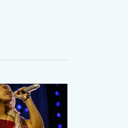
ROOM
MORE
DONATE