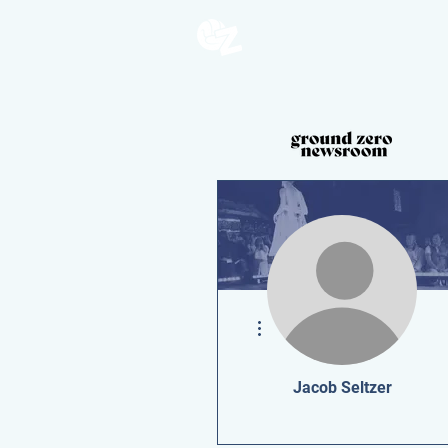
More actions
Jacob Seltzer