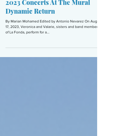
Sep 21, 2023
6 min read
ARTS & CULTURE
2023 Concerts At The Mural
Dynamic Return
By Marian Mohamed Edited by Antonio Nevarez On Aug.
17, 2023, Veronica and Valarie, sisters and band members
of La Fonda, perform for a...