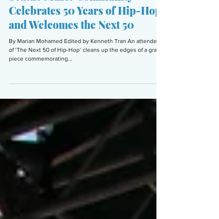
Seattle Music Community
Celebrates 50 Years of Hip-Hop
and Welcomes the Next 50
By Marian Mohamed Edited by Kenneth Tran An attendee
of ‘The Next 50 of Hip-Hop’ cleans up the edges of a graffiti
piece commemorating...