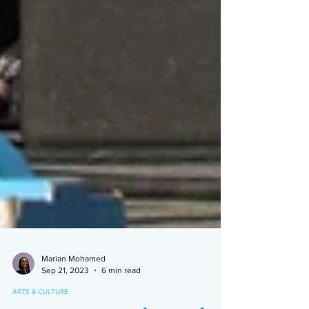
Marian Mohamed