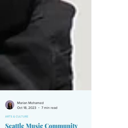
Marian Mohamed
Oct 18, 2023
7 min read
ARTS & CULTURE