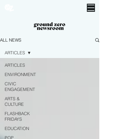
ALL NEWS
ARTICLES
ARTICLES
ENVIRONMENT
CIVIC
ENGAGEMENT
ARTS &
CULTURE
FLASHBACK
FRIDAYS
EDUCATION
POP