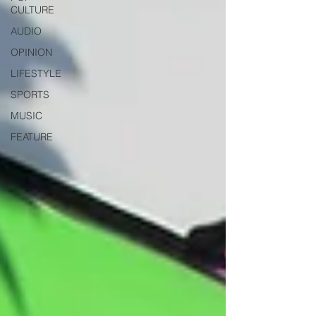
CULTURE
AUDIO
OPINION
LIFESTYLE
SPORTS
MUSIC
FEATURE