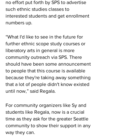
no effort put forth by SPS to advertise 
such ethnic studies classes to 
interested students and get enrollment 
numbers up.
“What I'd like to see in the future for 
further ethnic scope study courses or 
liberatory arts in general is more 
community outreach via SPS. There 
should have been some announcement 
to people that this course is available 
because they're taking away something 
that a lot of people didn't know existed 
until now,” said Regala.
For community organizers like Sy and 
students like Regala, now is a crucial 
time as they ask for the greater Seattle 
community to show their support in any 
way they can. 