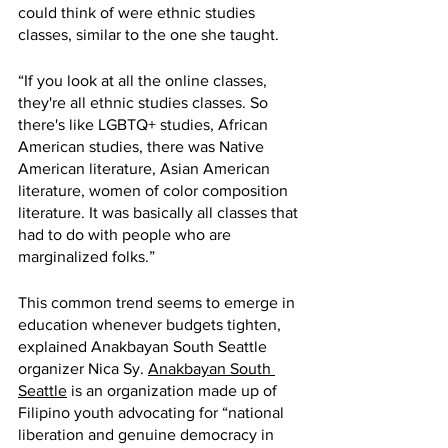
could think of were ethnic studies 
classes, similar to the one she taught. 
“If you look at all the online classes, 
they're all ethnic studies classes. So 
there's like LGBTQ+ studies, African 
American studies, there was Native 
American literature, Asian American 
literature, women of color composition 
literature. It was basically all classes that 
had to do with people who are 
marginalized folks.”
This common trend seems to emerge in 
education whenever budgets tighten, 
explained Anakbayan South Seattle 
organizer Nica Sy. 
Anakbayan South 
Seattle
 is an organization made up of 
Filipino youth advocating for “national 
liberation and genuine democracy in 