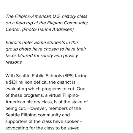
The Filipinx-American U.S. history class 
on a field trip at the Filipino Community 
Center. (Photo/Tianna Andresen) 
Editor’s note: Some students in this 
group photo have chosen to have their 
faces blurred for safety and privacy 
reasons. 
With Seattle Public Schools (SPS) facing 
a $131 million deficit, the district is 
evaluating which programs to cut. One 
of these programs, a virtual Filipino-
American history class, is at the stake of 
being cut. However, members of the 
Seattle Filipino community and 
supporters of the class have spoken–
advocating for the class to be saved. 