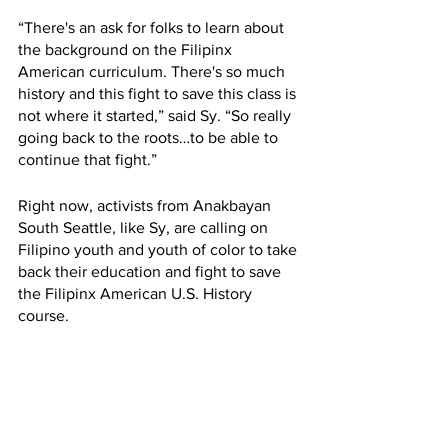
“There's an ask for folks to learn about 
the background on the Filipinx 
American curriculum. There's so much 
history and this fight to save this class is 
not where it started,” said Sy. “So really 
going back to the roots…to be able to 
continue that fight.” 
Right now, activists from Anakbayan 
South Seattle, like Sy, are calling on 
Filipino youth and youth of color to take 
back their education and fight to save 
the Filipinx American U.S. History 
course.
“I think if folks are willing to share their 
own experiences, Filipino youth are 
willing to share their own experiences, 
that will be a huge contribution to the 