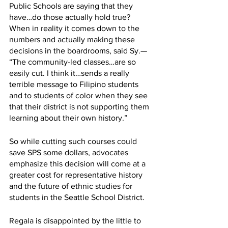
Public Schools are saying that they 
have…do those actually hold true? 
When in reality it comes down to the 
numbers and actually making these 
decisions in the boardrooms, said Sy.— 
“The community-led classes…are so 
easily cut. I think it…sends a really 
terrible message to Filipino students 
and to students of color when they see 
that their district is not supporting them 
learning about their own history.”
So while cutting such courses could 
save SPS some dollars, advocates 
emphasize this decision will come at a 
greater cost for representative history 
and the future of ethnic studies for 
students in the Seattle School District. 
Regala is disappointed by the little to 