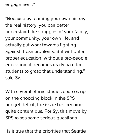
engagement.” 
“Because by learning your own history, 
the real history, you can better 
understand the struggles of your family, 
your community, your own life, and 
actually put work towards fighting 
against those problems. But without a 
proper education, without a pro-people 
education, it becomes really hard for 
students to grasp that understanding,” 
said Sy. 
With several ethnic studies courses up 
on the chopping block in the SPS 
budget deficit, the issue has become 
quite contentious. For Sy, this move by 
SPS raises some serious questions.
“Is it true that the priorities that Seattle 