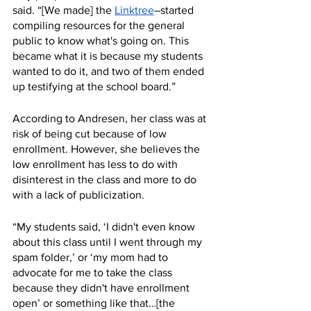
said. “[We made] the 
Linktree
–started 
compiling resources for the general 
public to know what's going on. This 
became what it is because my students 
wanted to do it, and two of them ended 
up testifying at the school board.”
According to Andresen, her class was at 
risk of being cut because of low 
enrollment. However, she believes the 
low enrollment has less to do with 
disinterest in the class and more to do 
with a lack of publicization. 
“My students said, ‘I didn't even know 
about this class until I went through my 
spam folder,’ or ‘my mom had to 
advocate for me to take the class 
because they didn't have enrollment 
open’ or something like that…[the 