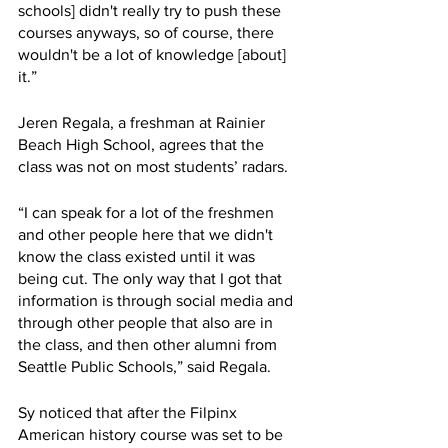
schools] didn't really try to push these 
courses anyways, so of course, there 
wouldn't be a lot of knowledge [about] 
it.”
Jeren Regala, a freshman at Rainier 
Beach High School, agrees that the 
class was not on most students’ radars.  
“I can speak for a lot of the freshmen 
and other people here that we didn't 
know the class existed until it was 
being cut. The only way that I got that 
information is through social media and 
through other people that also are in 
the class, and then other alumni from 
Seattle Public Schools,” said Regala. 
Sy noticed that after the Filpinx 
American history course was set to be 