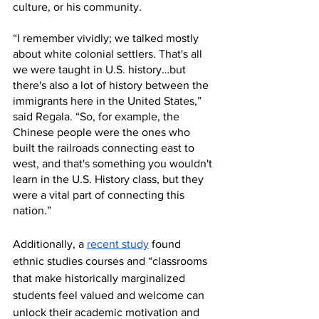
culture, or his community. 
“I remember vividly; we talked mostly 
about white colonial settlers. That's all 
we were taught in U.S. history…but 
there's also a lot of history between the 
immigrants here in the United States,” 
said Regala. “So, for example, the 
Chinese people were the ones who 
built the railroads connecting east to 
west, and that's something you wouldn't 
learn in the U.S. History class, but they 
were a vital part of connecting this 
nation.” 
Additionally, a 
recent study
 found 
ethnic studies courses and “classrooms 
that make historically marginalized 
students feel valued and welcome can 
unlock their academic motivation and 