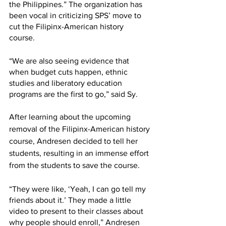
the Philippines.” The organization has 
been vocal in criticizing SPS’ move to 
cut the Filipinx-American history 
course. 
“We are also seeing evidence that 
when budget cuts happen, ethnic 
studies and liberatory education 
programs are the first to go,” said Sy. 
After learning about the upcoming 
removal of the Filipinx-American history 
course, Andresen decided to tell her 
students, resulting in an immense effort 
from the students to save the course. 
“They were like, ‘Yeah, I can go tell my 
friends about it.’ They made a little 
video to present to their classes about 
why people should enroll,” Andresen 