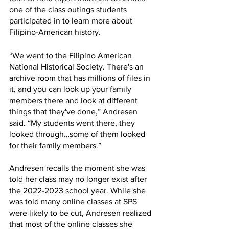
one of the class outings students 
participated in to learn more about 
Filipino-American history.  
“We went to the Filipino American 
National Historical Society. There's an 
archive room that has millions of files in 
it, and you can look up your family 
members there and look at different 
things that they've done,” Andresen 
said. “My students went there, they 
looked through…some of them looked 
for their family members.”
Andresen recalls the moment she was 
told her class may no longer exist after 
the 2022-2023 school year. While she 
was told many online classes at SPS 
were likely to be cut, Andresen realized 
that most of the online classes she 