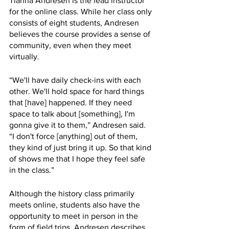
Tianna Andresen is the lead instructor 
for the online class. While her class only 
consists of eight students, Andresen 
believes the course provides a sense of 
community, even when they meet 
virtually. 
“We'll have daily check-ins with each 
other. We'll hold space for hard things 
that [have] happened. If they need 
space to talk about [something], I'm 
gonna give it to them,” Andresen said. 
“I don't force [anything] out of them, 
they kind of just bring it up. So that kind 
of shows me that I hope they feel safe 
in the class.”
Although the history class primarily 
meets online, students also have the 
opportunity to meet in person in the 
form of field trips. Andresen describes 