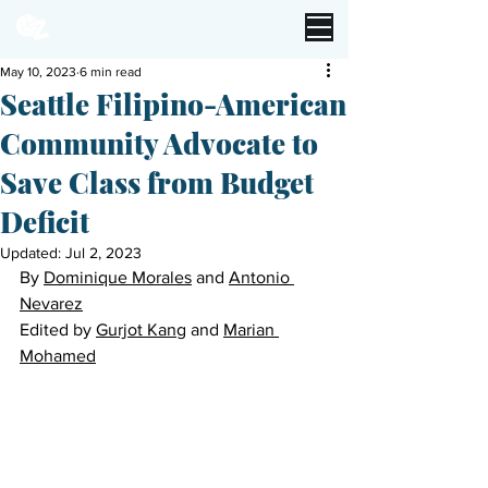
May 10, 2023
6 min read
Seattle Filipino-American
Community Advocate to
Save Class from Budget
Deficit
Updated:
Jul 2, 2023
By 
Dominique Morales
 and 
Antonio 
Nevarez
Edited by 
Gurjot Kang
 and 
Marian 
Mohamed