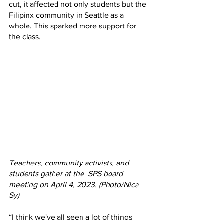
cut, it affected not only students but the 
Filipinx community in Seattle as a 
whole. This sparked more support for 
the class. 
Teachers, community activists, and 
students gather at the  SPS board 
meeting on April 4, 2023. (Photo/Nica 
Sy) 
“I think we've all seen a lot of things 