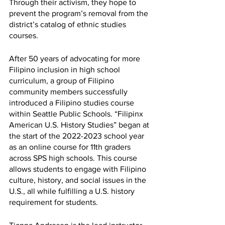
Through their activism, they hope to 
prevent the program’s removal from the 
district’s catalog of ethnic studies 
courses.
After 50 years of advocating for more 
Filipino inclusion in high school 
curriculum, a group of Filipino 
community members successfully 
introduced a Filipino studies course 
within Seattle Public Schools. “Filipinx 
American U.S. History Studies” began at 
the start of the 2022-2023 school year 
as an online course for 11th graders 
across SPS high schools. This course 
allows students to engage with Filipino 
culture, history, and social issues in the 
U.S., all while fulfilling a U.S. history 
requirement for students. 