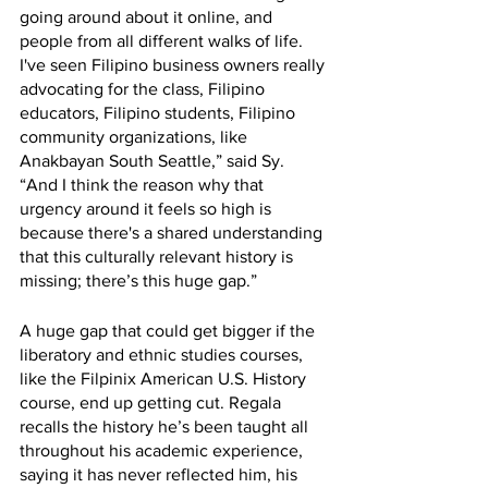
going around about it online, and 
people from all different walks of life. 
I've seen Filipino business owners really 
advocating for the class, Filipino 
educators, Filipino students, Filipino 
community organizations, like 
Anakbayan South Seattle,” said Sy. 
“And I think the reason why that 
urgency around it feels so high is 
because there's a shared understanding 
that this culturally relevant history is 
missing; there’s this huge gap.” 
A huge gap that could get bigger if the 
liberatory and ethnic studies courses, 
like the Filpinix American U.S. History 
course, end up getting cut. Regala 
recalls the history he’s been taught all 
throughout his academic experience, 
saying it has never reflected him, his 