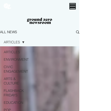
ALL NEWS
ARTICLES
ARTICLES
ENVIRONMENT
CIVIC
ENGAGEMENT
ARTS &
CULTURE
FLASHBACK
FRIDAYS
EDUCATION
POP