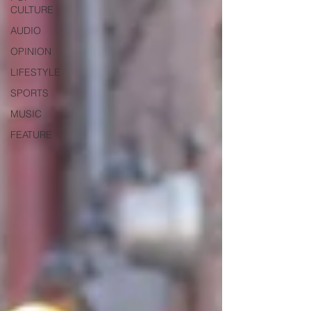
CULTURE
AUDIO
OPINION
LIFESTYLE
SPORTS
MUSIC
FEATURE