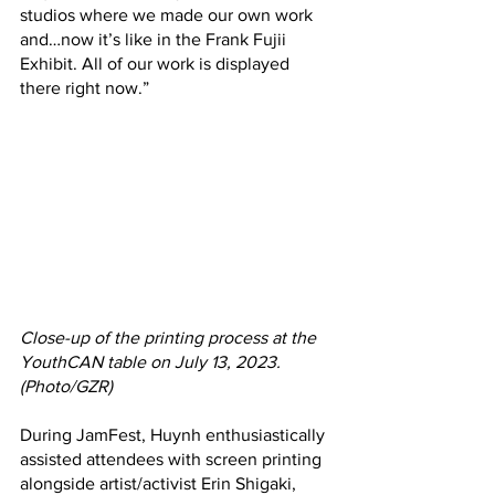
studios where we made our own work 
and…now it’s like in the Frank Fujii 
Exhibit. All of our work is displayed 
there right now.”
Close-up of the printing process at the 
YouthCAN table on July 13, 2023. 
(Photo/GZR)
During JamFest, Huynh enthusiastically 
assisted attendees with screen printing 
alongside artist/activist Erin Shigaki, 