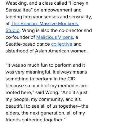
Waacking, and a class called “Honey n 
Sensualitea” on empowerment and 
tapping into your senses and sensuality, 
at 
The Beacon: Massive Monkees 
Studio
. Wong is also the co-director and 
co-founder of 
Malicious Vixens
, a 
Seattle-based dance 
collective
 and 
sisterhood of Asian American women. 
“It was so much fun to perform and it 
was very meaningful. It always means 
something to perform in the CID 
because so much of my memories are 
rooted here,” said Wong. “And it's just 
my people, my community, and it's 
beautiful to see all of us together—the 
elders, the next generation, all of my 
friends gathering together.”