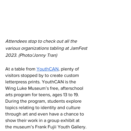
Attendees stop to check out all the 
various organizations tabling at JamFest 
2023. (Photo/Jonny Tran)
At a table from 
YouthCAN
, plenty of 
visitors stopped by to create custom 
letterpress prints. YouthCAN is the 
Wing Luke Museum’s free, afterschool 
arts program for teens, ages 13 to 19. 
During the program, students explore 
topics relating to identity and culture 
through art and even have a chance to 
show their work in a group exhibit at 
the museum’s Frank Fujii Youth Gallery. 