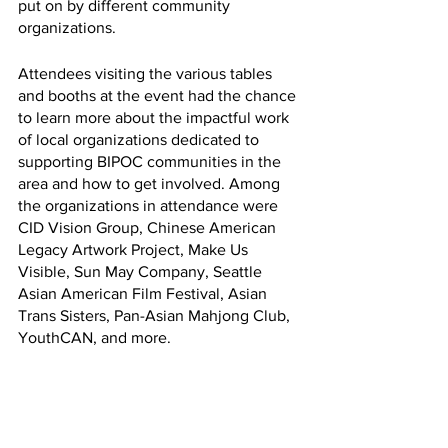
put on by different community 
organizations. 
Attendees visiting the various tables 
and booths at the event had the chance 
to learn more about the impactful work 
of local organizations dedicated to 
supporting BIPOC communities in the 
area and how to get involved. Among 
the organizations in attendance were 
CID Vision Group, Chinese American 
Legacy Artwork Project, Make Us 
Visible, Sun May Company, Seattle 
Asian American Film Festival, Asian 
Trans Sisters, Pan-Asian Mahjong Club, 
YouthCAN, and more. 