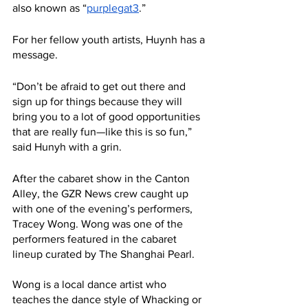
also known as “
purplegat3
.”
For her fellow youth artists, Huynh has a 
message.
“Don’t be afraid to get out there and 
sign up for things because they will 
bring you to a lot of good opportunities 
that are really fun—like this is so fun,” 
said Hunyh with a grin. 
After the cabaret show in the Canton 
Alley, the GZR News crew caught up 
with one of the evening’s performers, 
Tracey Wong. Wong was one of the 
performers featured in the cabaret 
lineup curated by The Shanghai Pearl.
Wong is a local dance artist who 
teaches the dance style of Whacking or 