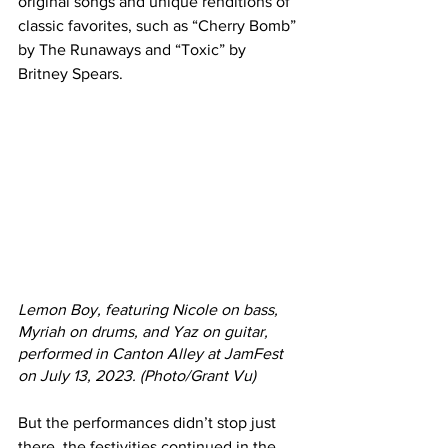
original songs and unique renditions of 
classic favorites, such as “Cherry Bomb” 
by The Runaways and “Toxic” by 
Britney Spears.
Lemon Boy, featuring Nicole on bass, 
Myriah on drums, and Yaz on guitar, 
performed in Canton Alley at JamFest 
on July 13, 2023. (Photo/Grant Vu)
But the performances didn’t stop just 
there, the festivities continued in the 