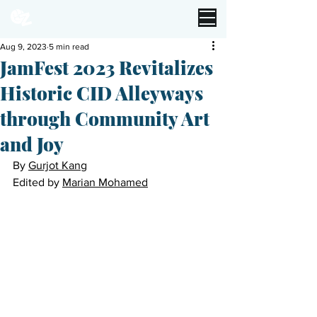
Aug 9, 2023
5 min read
JamFest 2023 Revitalizes
Historic CID Alleyways
through Community Art
and Joy
By 
Gurjot Kang
Edited by 
Marian Mohamed