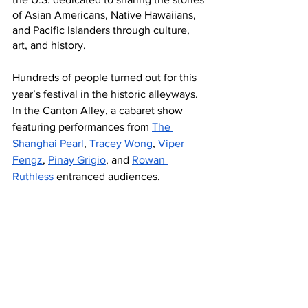
of Asian Americans, Native Hawaiians, 
and Pacific Islanders through culture, 
art, and history. 
Hundreds of people turned out for this 
year’s festival in the historic alleyways. 
In the Canton Alley, a cabaret show 
featuring performances from 
The 
Shanghai Pearl
, 
Tracey Wong
, 
Viper 
Fengz
, 
Pinay Grigio
, and 
Rowan 
Ruthless
 entranced audiences.