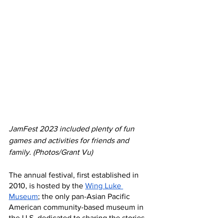
JamFest 2023 included plenty of fun 
games and activities for friends and 
family. (Photos/Grant Vu)
The annual festival, first established in 
2010, is hosted by the 
Wing Luke 
Museum
; the only pan-Asian Pacific 
American community-based museum in 
the U.S. dedicated to sharing the stories 