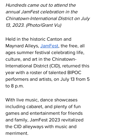
Hundreds came out to attend the 
annual JamFest celebration in the 
Chinatown-International District on July 
13, 2023. (Photo/Grant Vu)
Held in the historic Canton and 
Maynard Alleys, 
JamFest
, the free, all 
ages summer festival celebrating life, 
culture, and art in the Chinatown-
International District (CID), returned this 
year with a roster of talented BIPOC 
performers and artists, on July 13 from 5 
to 8 p.m. 
With live music, dance showcases 
including cabaret, and plenty of fun 
games and entertainment for friends 
and family, JamFest 2023 revitalized 
the CID alleyways with music and 
merriment. 