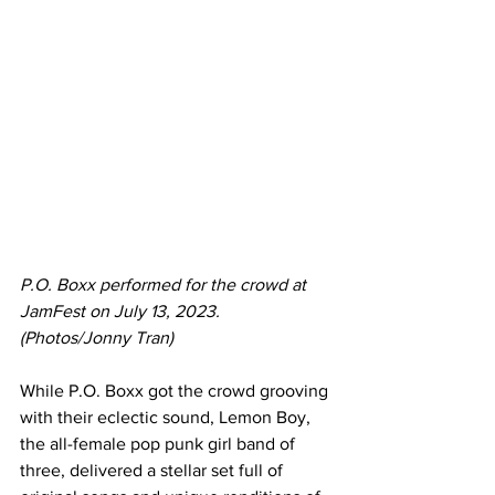
P.O. Boxx performed for the crowd at 
JamFest on July 13, 2023. 
(Photos/Jonny Tran)
While P.O. Boxx got the crowd grooving 
with their eclectic sound, Lemon Boy, 
the all-female pop punk girl band of 
three, delivered a stellar set full of 