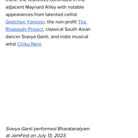
adjacent Maynard Alley with notable 
appearances from talented cellist 
Gretchen Yanover
, the non-profit 
The 
Rhapsody Project
, classical South Asian 
dancer Sravya Ganti, and indie musical 
artist 
Chiku Neni
. 
Sravya Ganti performed Bharatanatyam 
at JamFest on July 13, 2023. 