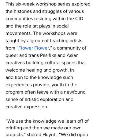
This six-week workshop series explored 
the histories and struggles of various 
communities residing within the CID 
and the role art plays in social 
movements. The workshops were 
taught by a group of teaching artists 
from “
Flower Flower
,
” a community of 
queer and trans Pasifika and Asian 
creatives building cultural spaces that 
welcome healing and growth. In 
addition to the knowledge such 
experiences provide, youth in the 
program often leave with a newfound 
sense of artistic exploration and 
creative expression. 
“We use the knowledge we learn off of 
printing and then we made our own 
projects,” shared Huynh. “We did open 