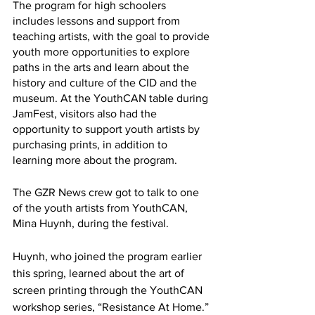
The program for high schoolers 
includes lessons and support from 
teaching artists, with the goal to provide 
youth more opportunities to explore 
paths in the arts and learn about the 
history and culture of the CID and the 
museum. At the YouthCAN table during 
JamFest, visitors also had the 
opportunity to support youth artists by 
purchasing prints, in addition to 
learning more about the program. 
The GZR News crew got to talk to one 
of the youth artists from YouthCAN, 
Mina Huynh, during the festival. 
Huynh, who joined the program earlier 
this spring, learned about the art of 
screen printing through the YouthCAN 
workshop series, “Resistance At Home.” 