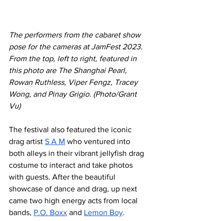
The performers from the cabaret show 
pose for the cameras at JamFest 2023. 
From the top, left to right, featured in 
this photo are The Shanghai Pearl, 
Rowan Ruthless, Viper Fengz, Tracey 
Wong, and Pinay Grigio. (Photo/Grant 
Vu)
The festival also featured the iconic 
drag artist 
S A M
 who ventured into 
both alleys in their vibrant jellyfish drag 
costume to interact and take photos 
with guests. After the beautiful 
showcase of dance and drag, up next 
came two high energy acts from local 
bands, 
P.O. Boxx
 and 
Lemon Boy
. 