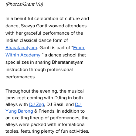
(Photos/Grant Vu)
In a beautiful celebration of culture and 
dance, Sravya Ganti wowed attendees 
with her graceful performance of the 
Indian classical dance form of 
Bharatanatyam
. Ganti is part of “
From 
Within Academy
,” a dance school that 
specializes in sharing Bharatanatyam 
instruction through professional 
performances. 
Throughout the evening, the musical 
jams kept coming with DJing in both 
alleys with 
DJ Zag
, DJ Basil, and 
DJ 
Yung Barong
 & Friends. In addition to 
an exciting lineup of performances, the 
alleys were packed with informational 
tables, featuring plenty of fun activities, 