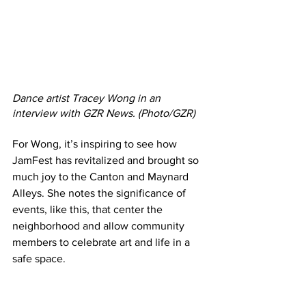
Dance artist Tracey Wong in an 
interview with GZR News. (Photo/GZR)
For Wong, it’s inspiring to see how 
JamFest has revitalized and brought so 
much joy to the Canton and Maynard 
Alleys. She notes the significance of 
events, like this, that center the 
neighborhood and allow community 
members to celebrate art and life in a 
safe space. 