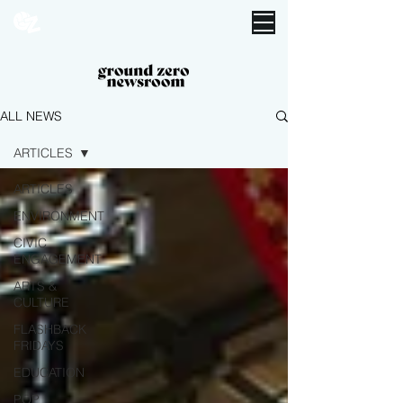
ALL NEWS
ARTICLES
ARTICLES
ENVIRONMENT
CIVIC
ENGAGEMENT
ARTS &
CULTURE
FLASHBACK
FRIDAYS
EDUCATION
POP