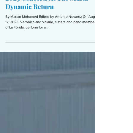
Marian Mohamed
Sep 21, 2023
6 min read
ARTS & CULTURE
2023 Concerts At The Mural
Dynamic Return
By Marian Mohamed Edited by Antonio Nevarez On Aug.
17, 2023, Veronica and Valarie, sisters and band members
of La Fonda, perform for a...