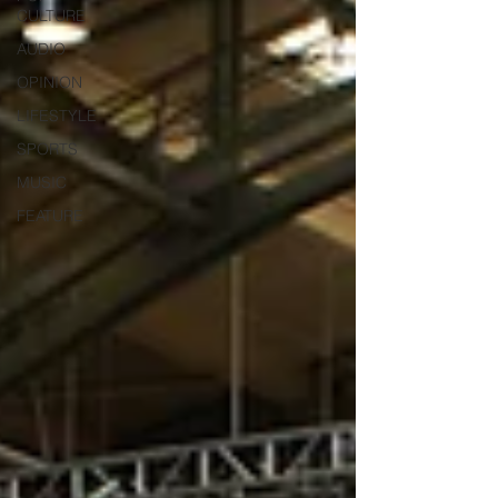
CULTURE
AUDIO
OPINION
LIFESTYLE
SPORTS
MUSIC
FEATURE