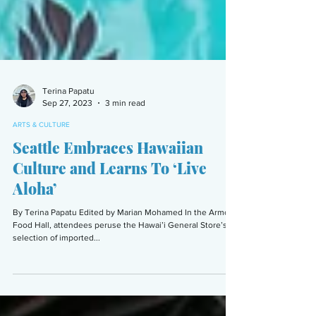
Terina Papatu
Sep 27, 2023
3 min read
ARTS & CULTURE
Seattle Embraces Hawaiian
Culture and Learns To ‘Live
Aloha’
By Terina Papatu Edited by Marian Mohamed In the Armory
Food Hall, attendees peruse the Hawai’i General Store’s
selection of imported...