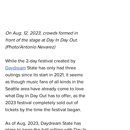
On Aug. 12, 2023, crowds formed in 
front of the stage at Day In Day Out. 
(Photo/Antonio Nevarez)
While the 2-day festival created by 
Daydream
 State has only had three 
outings since its start in 2021, it seems 
as though music fans of all kinds in the 
Seattle area have already come to love 
what Day In Day Out has to offer, as the 
2023 festival completely sold out of 
tickets by the time the festival began.
As of Aug. 2023, Daydream State has 
plans to keep the ball rolling with Day In 