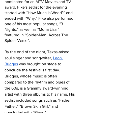
nominated for an MTV Movies and TV 
award. Fike’s setlist for the evening 
started with “How Much Is Weed?” and 
ended with “Why.” Fike also performed 
one of his most popular songs, “3 
Nights,” as well as “Mona Lisa,”  
featured in “Spider-Man: Across The 
Spider-Verse”
.
By the end of the night, Texas-raised 
soul singer and songwriter, 
Leon 
Bridges
 was brought on stage to 
conclude the festival’s first day. 
Bridges, whose music is often 
compared to the rhythm and blues of 
the 60s, is a Grammy award-winning 
artist with three albums to his name. His 
setlist included songs such as “Father 
Father,” “Brown Skin Girl,” and 
concluded with “River.”