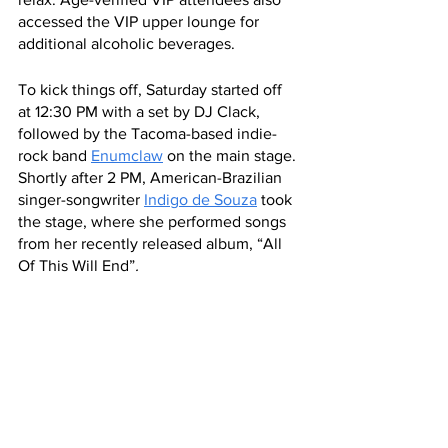
accessed the VIP upper lounge for 
additional alcoholic beverages. 
To kick things off, Saturday started off 
at 12:30 PM with a set by DJ Clack, 
followed by the Tacoma-based indie-
rock band 
Enumclaw
 on the main stage. 
Shortly after 2 PM, American-Brazilian 
singer-songwriter 
Indigo de Souza
 took 
the stage, where she performed songs 
from her recently released album, “All 
Of This Will End”
. 