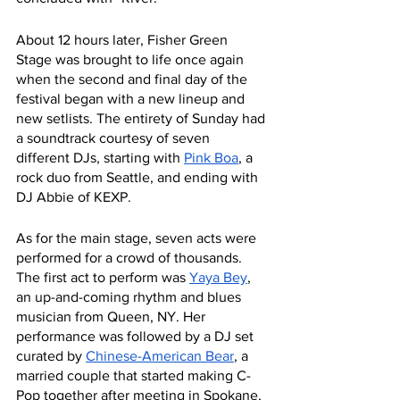
About 12 hours later, Fisher Green 
Stage was brought to life once again 
when the second and final day of the 
festival began with a new lineup and 
new setlists. The entirety of Sunday had 
a soundtrack courtesy of seven 
different DJs, starting with 
Pink Boa
, a 
rock duo from Seattle, and ending with 
DJ Abbie of KEXP. 
As for the main stage, seven acts were 
performed for a crowd of thousands. 
The first act to perform was 
Yaya Bey
, 
an up-and-coming rhythm and blues 
musician from Queen, NY. Her 
performance was followed by a DJ set 
curated by 
Chinese-American Bear
, a 
married couple that started making C-
Pop together after meeting in Spokane, 