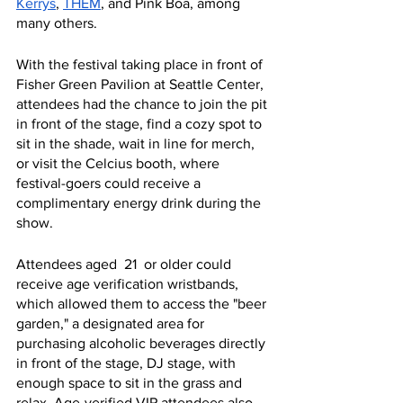
Kerrys
, 
THEM
, and Pink Boa, among 
many others. 
With the festival taking place in front of 
Fisher Green Pavilion at Seattle Center, 
attendees had the chance to join the pit 
in front of the stage, find a cozy spot to 
sit in the shade, wait in line for merch, 
or visit the Celcius booth, where 
festival-goers could receive a 
complimentary energy drink during the 
show. 
Attendees aged  21  or older could 
receive age verification wristbands, 
which allowed them to access the "beer 
garden," a designated area for 
purchasing alcoholic beverages directly 
in front of the stage, DJ stage, with 
enough space to sit in the grass and 
relax. Age-verified VIP attendees also 