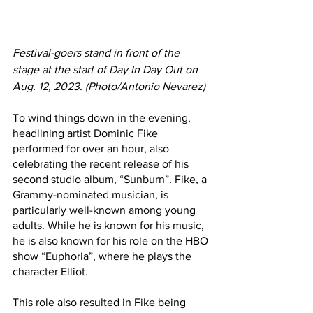
Festival-goers stand in front of the 
stage at the start of Day In Day Out on 
Aug. 12, 2023. (Photo/Antonio Nevarez)
To wind things down in the evening, 
headlining artist Dominic Fike 
performed for over an hour, also 
celebrating the recent release of his 
second studio album, “Sunburn”
. 
Fike, a 
Grammy-nominated musician, is 
particularly well-known among young 
adults. While he is known for his music, 
he is also known for his role on the HBO 
show “Euphoria”, where he plays the 
character Elliot. 
This role also resulted in Fike being 