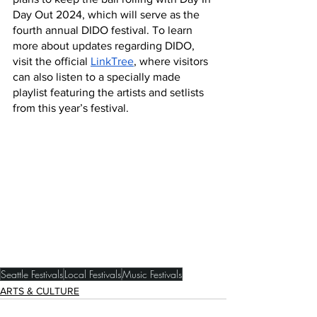
Day Out 2024, which will serve as the 
fourth annual DIDO festival. To learn 
more about updates regarding DIDO, 
visit the official 
LinkTree
, where visitors 
can also listen to a specially made 
playlist featuring the artists and setlists 
from this year’s festival. 
Seattle Festivals
Local Festivals
Music Festivals
ARTS & CULTURE