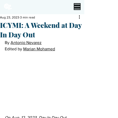
Aug 23, 2023
3 min read
ICYMI: A Weekend at Day
In Day Out
By 
Antonio Nevarez
Edited by 
Marian Mohamed
On Aug. 12, 2023, Day In Day Out 