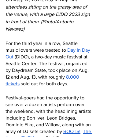
attendees sitting on the grassy area of 
the venue, with a large DIDO 2023 sign 
in front of them. (Photo/Antonio 
Nevarez) 
For the third year in a row, Seattle 
music lovers were treated to 
Day In Day 
Out
(DIDO)
, a two-day music festival at 
Seattle Center. The festival, organized 
by Daydream State, took place on Aug. 
12 and Aug. 13, with roughly 
8,000 
tickets
 sold out for both days. 
Festival-goers had the opportunity to 
see over a dozen artists perform over 
the weekend, with the headlining artists 
including Bon Iver, Leon Bridges, 
Dominic Fike, and Willow, along with an 
array of DJ sets created by 
BOOTS!
, 
The 