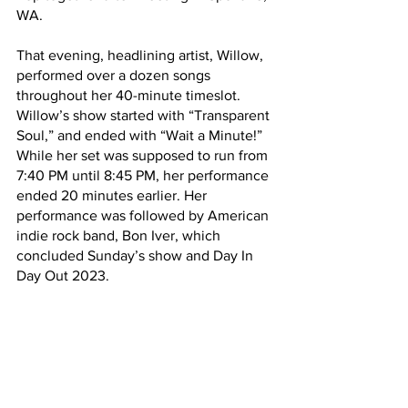
WA. 
That evening, headlining artist, Willow, 
performed over a dozen songs 
throughout her 40-minute timeslot. 
Willow’s show started with “Transparent 
Soul,” and ended with “Wait a Minute!” 
While her set was supposed to run from 
7:40 PM until 8:45 PM, her performance 
ended 20 minutes earlier. Her 
performance was followed by American 
indie rock band, Bon Iver, which 
concluded Sunday’s show and Day In 
Day Out 2023. 