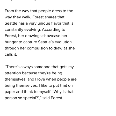
From the way that people dress to the 
way they walk, Forest shares that 
Seattle has a very unique flavor that is 
constantly evolving. According to 
Forest, her drawings showcase her 
hunger to capture Seattle’s evolution 
through her compulsion to draw as she 
calls it.
“There's always someone that gets my 
attention because they're being 
themselves, and I love when people are 
being themselves. I like to put that on 
paper and think to myself, ‘Why is that 
person so special?’,” said Forest. 