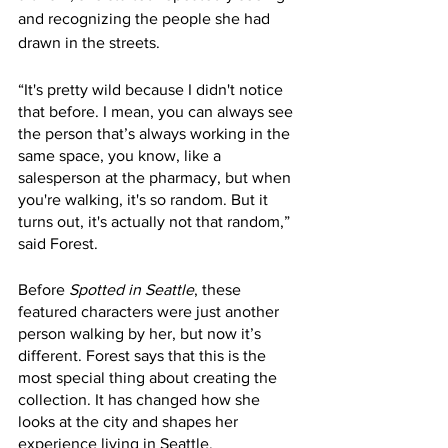
and recognizing the people she had 
drawn in the streets.
“It's pretty wild because I didn't notice 
that before. I mean, you can always see 
the person that’s always working in the 
same space, you know, like a 
salesperson at the pharmacy, but when 
you're walking, it's so random. But it 
turns out, it's actually not that random,” 
said Forest. 
Before 
Spotted in Seattle
, these 
featured characters were just another 
person walking by her, but now it’s 
different. Forest says that this is the 
most special thing about creating the 
collection. It has changed how she 
looks at the city and shapes her 
experience living in Seattle. 