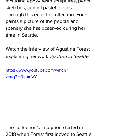
including epoxy resin sculptures, pencil 
sketches, and oil pastel pieces.  
Through this eclectic collection, Forest 
paints a picture of the people and 
scenery she has observed during her 
time in Seattle.
Watch the interview of Agustina Forest 
explaining her work 
Spotted in Seattle. 
https://www.youtube.com/watch?
v=uq2H0tjpmVY
The collection’s inception started in 
2018 when Forest first moved to Seattle 