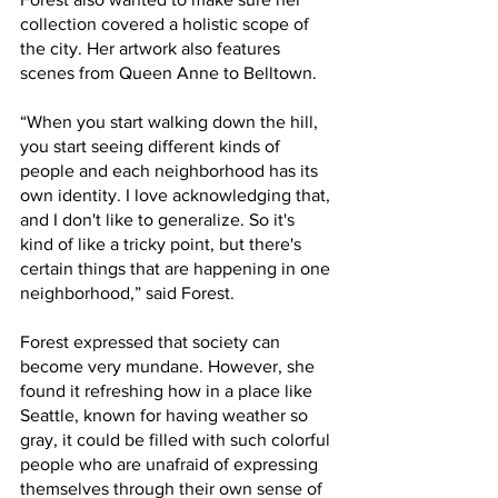
collection covered a holistic scope of 
the city. Her artwork also features 
scenes from Queen Anne to Belltown. 
“When you start walking down the hill, 
you start seeing different kinds of 
people and each neighborhood has its 
own identity. I love acknowledging that, 
and I don't like to generalize. So it's 
kind of like a tricky point, but there's 
certain things that are happening in one 
neighborhood,” said Forest. 
Forest expressed that society can 
become very mundane. However, she 
found it refreshing how in a place like 
Seattle, known for having weather so 
gray, it could be filled with such colorful 
people who are unafraid of expressing 
themselves through their own sense of 