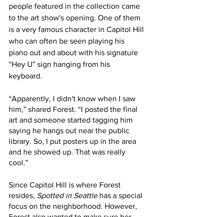
people featured in the collection came 
to the art show's opening. One of them 
is a very famous character in Capitol Hill 
who can often be seen playing his 
piano out and about with his signature 
“Hey U” sign hanging from his 
keyboard. 
“Apparently, I didn't know when I saw 
him,” shared Forest. “I posted the final 
art and someone started tagging him 
saying he hangs out near the public 
library. So, I put posters up in the area 
and he showed up. That was really 
cool.” 
Since Capitol Hill is where Forest 
resides, 
Spotted in Seattle
 has a special 
focus on the neighborhood. However, 
Forest also wanted to make sure her 