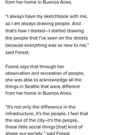
from her home in Buenos Aires. 
“I always have my sketchbook with me, 
so I am always drawing people. And 
that's how I started—I started drawing 
the people that I've seen on the streets 
because everything was so new to me,” 
said Forest. 
Forest says that through her 
observation and recreation of people, 
she was able to acknowledge all the 
things in Seattle that were different 
from her home in Buenos Aires. 
“It's not only the difference in the 
infrastructure, it's the people. I feel that 
the soul of the city–it's the people, 
those little social things [that] kind of 
shape our society,” said Forest.