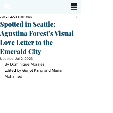
Jun 21, 2023
5 min read
Spotted in Seattle:
Agustina Forest’s Visual
Love Letter to the
Emerald City
Updated:
Jul 2, 2023
By 
Dominique Morales
Edited by 
Gurjot Kang
 and 
Marian 
Mohamed