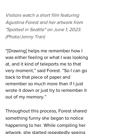
Visitors watch a short film featuring 
Agustina Forest and her artwork from 
"Spotted in Seattle" on June 1, 2023. 
(Photo/Jonny Tran)
“[Drawing] helps me remember how I 
was either feeling or what I was looking 
at, and it kind of teleports me to that 
very moment,” said Forest. “So I can go 
back to that piece of paper and 
remember so much more than if I just 
wrote it down or just try to remember it 
out of my memory.” 
Throughout this process, Forest shared 
something funny she began to notice 
happening to her. While compiling her 
artwork, she started repeatedly seeing 