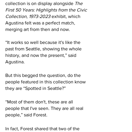
collection is on display alongside 
The 
First 50 Years: Highlights from the Civic 
Collection, 1973-2023
 exhibit, which 
Agustina felt was a perfect match, 
merging art from then and now. 
“It works so well because it's like the 
past from Seattle, showing the whole 
history, and now the present,” said 
Agustina. 
But this begged the question, do the 
people featured in this collection know 
they are “Spotted in Seattle?”
“Most of them don't, these are all 
people that I've seen. They are all real 
people,” said Forest.
In fact, Forest shared that two of the 