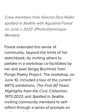
Crew members from Ground Zero Radio 
spotted in Seattle with Agustina Forest 
on June 1, 2023. (Photo/Dominique 
Morales)
Forest extended this sense of 
community, beyond the limits of her 
sketchbook, by inviting others to 
partake in a workshop co-facilitated by 
her and poet Sergej Buchholz from 
Pongo Poetry Project. The workshop, on 
June 10, included a tour of the current 
ARTS exhibitions, 
The First 50 Years: 
Highlights from the Civic Collection, 
1973-2023, 
and 
Spotted in Seattle
, 
inviting community members to self-
reflect through a series of prompts on 