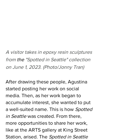
A visitor takes in epoxy resin sculptures 
from
 the 
"Spotted in Seattle" collection 
on June 1, 2023. (Photo/Jonny Tran)
After drawing these people, Agustina 
started posting her work on social 
media. Then, as her work began to 
accumulate interest, she wanted to put 
a well-suited name. This is how 
Spotted 
in Seattle
 was created. From there, 
more opportunities to share her work, 
like at the ARTS gallery at King Street 
Station, arised. The 
Spotted in Seattle 