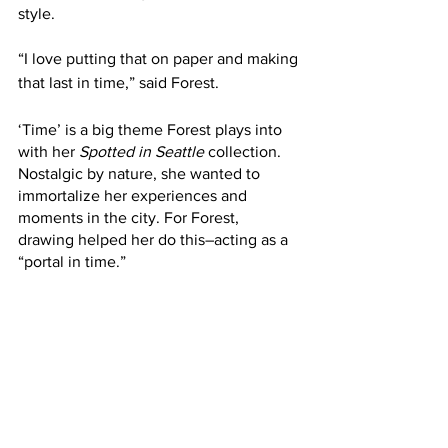
style.
“I love putting that on paper and making 
that last in time,” said Forest. 
‘Time’ is a big theme Forest plays into 
with her 
Spotted in Seattle 
collection. 
Nostalgic by nature, she wanted to 
immortalize her experiences and 
moments in the city. For Forest, 
drawing helped her do this–acting as a 
“portal in time.” 