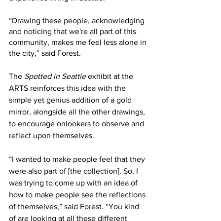
“Drawing these people, acknowledging 
and noticing that we're all part of this 
community, makes me feel less alone in 
the city,” said Forest. 
The 
Spotted in Seattle 
exhibit at the 
ARTS reinforces this idea with the 
simple yet genius addition of a gold 
mirror, alongside all the other drawings, 
to encourage onlookers to observe and 
reflect upon themselves. 
“I wanted to make people feel that they 
were also part of [the collection]. So, I 
was trying to come up with an idea of 
how to make people see the reflections 
of themselves,” said Forest. “You kind 
of are looking at all these different 