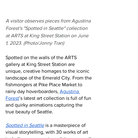
A visitor observes pieces from Agustina 
Forest's "Spotted in Seattle" collection 
at ARTS at King Street Station on June 
1, 2023. (Photo/Jonny Tran)
Spotted on the walls of the ARTS 
gallery at King Street Station are 
unique, creative homages to the iconic 
landscape of the Emerald City. From the 
fishmongers at Pike Place Market to 
rainy day hoverboarders, 
Agustina 
Forest
’s latest art collection is full of fun 
and quirky animations capturing the 
true beauty of Seattle. 
Spotted in Seattle
 is a masterpiece of 
visual storytelling, with 30 works of art 