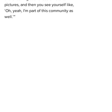
pictures, and then you see yourself like, 
‘Oh, yeah, I'm part of this community as 
well.’”